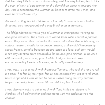
Fletcher. Very little is known unfortunately, which is why I attempted to take
the point of view of a policeman on the day of their arrest, whose job that
day was to accompany the German authorities to arrest the 3 men, and
even he wasn’t sure why.
It is worth noting that Mr Fletcher was the only Scotsman in Auschwitz-
Birkenau, also most probably the only British man in the camp.
The feldgendarmerie was a type of German military police working on
occupied territories. Their tasks were varied, from traffic control to partisan
arrest. They were often assisted with French authorities, like in this story, for
various reasons, mostly for language reasons, as they didn’t necessarily
speak French, but also because the presence of a local authority would
make any situation more acceptable for the occupied citizens. in the case
of this episode, we can suppose that the feldgendarmerie was
accompanied by french policemen, yet I can’t prove it entirely.
I was lucky to get in touch with Francoise Tomeno, who took the time to tell
me about her family, the Pignet family. She corrected my text several times,
however painful it was for her. I made mistakes along the way and she
helped me navigate and correct those mistakes, I am thankful.
I was also very lucky to get in touch with Tony Millett, a relative to Mr
Fletcher, who kindly exchanged comments with me and reviewed this
chapter.