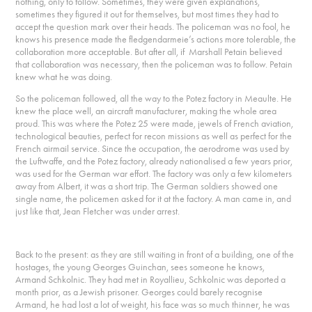
nothing, only to follow. Sometimes, they were given explanations,
sometimes they figured it out for themselves, but most times they had to
accept the question mark over their heads. The policeman was no fool, he
knows his presence made the fledgendarmeie’s actions more tolerable, the
collaboration more acceptable. But after all, if Marshall Petain believed
that collaboration was necessary, then the policeman was to follow. Petain
knew what he was doing.
So the policeman followed, all the way to the Potez factory in Meaulte. He
knew the place well, an aircraft manufacturer, making the whole area
proud. This was where the Potez 25 were made, jewels of French aviation,
technological beauties, perfect for recon missions as well as perfect for the
French airmail service. Since the occupation, the aerodrome was used by
the Luftwaffe, and the Potez factory, already nationalised a few years prior,
was used for the German war effort. The factory was only a few kilometers
away from Albert, it was a short trip. The German soldiers showed one
single name, the policemen asked for it at the factory. A man came in, and
just like that, Jean Fletcher was under arrest.
Back to the present: as they are still waiting in front of a building, one of the
hostages, the young Georges Guinchan, sees someone he knows,
Armand Schkolnic. They had met in Royallieu, Schkolnic was deported a
month prior, as a Jewish prisoner. Georges could barely recognise
Armand, he had lost a lot of weight, his face was so much thinner, he was