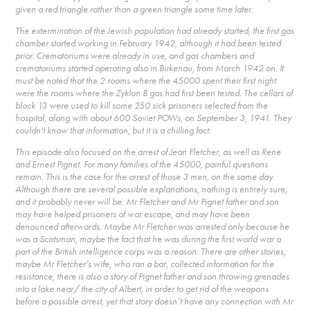
given a red triangle rather than a green triangle some time later.
The extermination of the Jewish population had already started, the first gas
chamber started working in February 1942, although it had been tested
prior. Crematoriums were already in use, and gas chambers and
crematoriums started operating also in Birkenau, from March 1942 on. It
must be noted that the 2 rooms where the 45000 spent their first night
were the rooms where the Zyklon B gas had first been tested. The cellars of
block 13 were used to kill some 250 sick prisoners selected from the
hospital, along with about 600 Soviet POWs, on September 3, 1941. They
couldn't know that information, but it is a chilling fact.
This episode also focused on the arrest of Jean Fletcher, as well as Rene
and Ernest Pignet. For many families of the 45000, painful questions
remain. This is the case for the arrest of those 3 men, on the same day.
Although there are several possible explanations, nothing is entirely sure,
and it probably never will be. Mr Fletcher and Mr Pignet father and son
may have helped prisoners of war escape, and may have been
denounced afterwards. Maybe Mr Fletcher was arrested only because he
was a Scotsman, maybe the fact that he was during the first world war a
part of the British intelligence corps was a reason. There are other stories,
maybe Mr Fletcher’s wife, who ran a bar, collected information for the
resistance, there is also a story of Pignet father and son throwing grenades
into a lake near/ the city of Albert, in order to get rid of the weapons
before a possible arrest, yet that story doesn’t have any connection with Mr