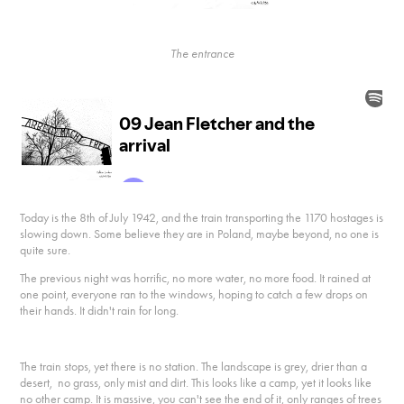
The entrance
Today is the 8th of July 1942, and the train transporting the 1170 hostages is
slowing down. Some believe they are in Poland, maybe beyond, no one is
quite sure.
The previous night was horrific, no more water, no more food. It rained at
one point, everyone ran to the windows, hoping to catch a few drops on
their hands. It didn't rain for long.
The train stops, yet there is no station. The landscape is grey, drier than a
desert, no grass, only mist and dirt. This looks like a camp, yet it looks like
no other camp. It is massive, you can't see the end of it, only ranges of trees