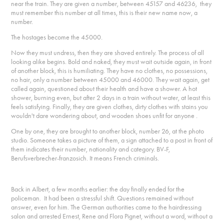
near the train. They are given a number, between 45157 and 46236, they
must remember this number at all times, this is their new name now, a
number.
The hostages become the 45000.
Now they must undress, then they are shaved entirely. The process of all
looking alike begins. Bold and naked, they must wait outside again, in front
of another block, this is humiliating. They have no clothes, no possessions,
no hair, only a number between 45000 and 46000. They wait again, get
called again, questioned about their health and have a shower. A hot
shower, burning even, but after 2 days in a train without water, at least this
feels satisfying. Finally, they are given clothes, dirty clothes with stains you
wouldn't dare wondering about, and wooden shoes unfit for anyone .
One by one, they are brought to another block, number 26, at the photo
studio. Someone takes a picture of them, a sign attached to a post in front of
them indicates their number, nationality and category. BV-F,
Berufsverbrecher-franzosich. It means French criminals.
Back in Albert, a few months earlier: the day finally ended for the
policeman. It had been a stressful shift. Questions remained without
answer, even for him. The German authorities came to the hairdressing
salon and arrested Ernest, Rene and Flora Pignet, without a word, without a