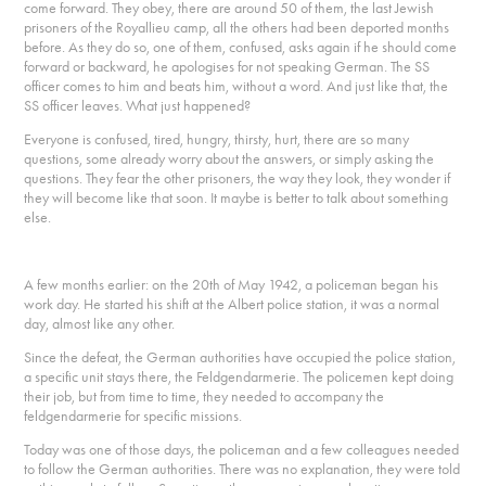
come forward. They obey, there are around 50 of them, the last Jewish
prisoners of the Royallieu camp, all the others had been deported months
before. As they do so, one of them, confused, asks again if he should come
forward or backward, he apologises for not speaking German. The SS
officer comes to him and beats him, without a word. And just like that, the
SS officer leaves. What just happened?
Everyone is confused, tired, hungry, thirsty, hurt, there are so many
questions, some already worry about the answers, or simply asking the
questions. They fear the other prisoners, the way they look, they wonder if
they will become like that soon. It maybe is better to talk about something
else.
A few months earlier: on the 20th of May 1942, a policeman began his
work day. He started his shift at the Albert police station, it was a normal
day, almost like any other.
Since the defeat, the German authorities have occupied the police station,
a specific unit stays there, the Feldgendarmerie. The policemen kept doing
their job, but from time to time, they needed to accompany the
feldgendarmerie for specific missions.
Today was one of those days, the policeman and a few colleagues needed
to follow the German authorities. There was no explanation, they were told