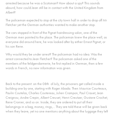
arrested because he was a Scotsman? How about a spy? This sounds
absurd, how could Jean still be in contact with the United Kingdom from
Albert?
The policeman expected to stop at the city town hall in order to drop off Mr
Fletcher yet the German authorities wanted to make another stop.
The cars stopped in front of the Pignet hairdressing salon, one of the
German men pointed to the place. The policeman knew the place well, as
everyone did around here, he was looked after by either Ernest Pignet, or
his son Rene.
Why would they be under arrest? The policeman had no idea. Was the
arrest connected to Jean Fletcher? The policeman asked one of the
members of the feldgendarmerie, he first replied in German, then a few
words in French, no new information was given.
Back to the present: on the 08th of July, the prisoners get called inside a
building one by one, starting with Roger Abada. Then Maurice Courteaux,
Paulin Coutelas, Charles Coutereau, Julien Crampon, Paul Crauet, Jean
Creignou, Andre Crepin, Albert Creuset, Henri Creutzer, Gustave Crochet,
Rene Cronier, and so on. Inside, they are ordered to put all their
belongings in a bag, money, rings,... They are told these will be given back
when they leave, yet no one mentions anything about the luggage they left