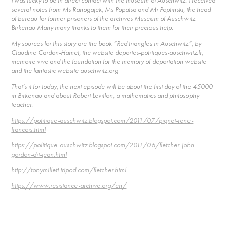
I was lucky to be in direct contact with the museum of Auschwitz. I received
several notes from Ms Ranogajek, Ms Popalsa and Mr Poplinski, the head
of bureau for former prisoners of the archives Museum of Auschwitz
Birkenau Many many thanks to them for their precious help.
My sources for this story are the book “Red triangles in Auschwitz”, by
Claudine Cardon-Hamet, the website deportes-politiques-auschwitz.fr,
memoire vive and the foundation for the memory of deportation website
and the fantastic website auschwitz.org
That’s it for today, the next episode will be about the first day of the 45000
in Birkenau and about Robert Levillon, a mathematics and philosophy
teacher.
https://politique-auschwitz.blogspot.com/2011/07/pignet-rene-
francois.html
https://politique-auschwitz.blogspot.com/2011/06/fletcher-john-
gordon-dit-jean.html
http://tonymillett.tripod.com/fletcher.html
https://www.resistance-archive.org/en/