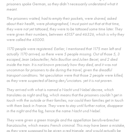
prisoners spoke German, so they didn’t necessarily understand what it
meant.
The prisoners waited, had to empty their pockets, were shaved, asked
about their health, were photographed, I must point out that at that time,
they were not yet tattooed, they were to be tattooed some time later. They
were given their numbers, between 45157 and 46326, which is why they
were called the 45000.
1170 people were registered. Earlier, I mentioned that 1175 men left and
actually 1170 arrived, so there were 5 people missing. Out of those 5, 3
escaped, Jean Lebouteiller, Felix Bouillon and Julien Becet, and 2 died
inside the train. It is not known precisely how they died, and it was not
uncommon for prisoners to die during the travel, given the dreadful
transport conditions. Yet speculation were that those 2 people were killed,
as they were suspected of being den/unciators. yet it is not proven.
They arrived with what is named a Nacht und Nebel decree, which
translates as night and fog, which means that the prisoners couldn’t get in
touch with the outside or their families, nor could their families get in touch
with them back in France. They were to stay until further notice, disappear
in the night and the fog, hence the name Nacht und Nebel.
They were given a green triangle and the appellation berufsverbrecher
französische, which means French criminal. This may have been a mistake,
as they were supposed to be given a red triangle, and would actually be