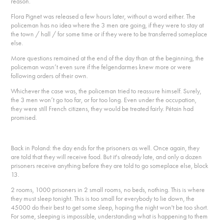
reason.
Flora Pignet was released a few hours later, without a word either. The
policeman has no idea where the 3 men are going, if they were to stay at
the town / hall / for some time or if they were to be transferred someplace
else.
More questions remained at the end of the day than at the beginning, the
policeman wasn’t even sure if the felgendarmes knew more or were
following orders of their own.
Whichever the case was, the policeman tried to reassure himself. Surely,
the 3 men won’t go too far, or for too long. Even under the occupation,
they were still French citizens, they would be treated fairly. Pétain had
promised.
Back in Poland: the day ends for the prisoners as well. Once again, they
are told that they will receive food. But it's already late, and only a dozen
prisoners receive anything before they are told to go someplace else, block
13.
2 rooms, 1000 prisoners in 2 small rooms, no beds, nothing. This is where
they must sleep tonight. This is too small for everybody to lie down, the
45000 do their best to get some sleep, hoping the night won't be too short.
For some, sleeping is impossible, understanding what is happening to them