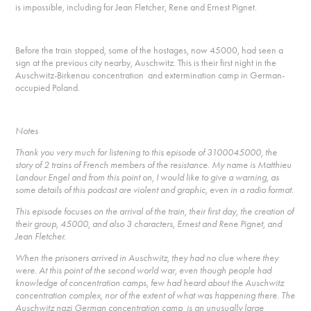
is impossible, including for Jean Fletcher, Rene and Ernest Pignet.
Before the train stopped, some of the hostages, now 45000, had seen a
sign at the previous city nearby, Auschwitz. This is their first night in the
Auschwitz-Birkenau concentration and extermination camp in German-
occupied Poland.
Notes
Thank you very much for listening to this episode of 3100045000, the
story of 2 trains of French members of the resistance. My name is Matthieu
Landour Engel and from this point on, I would like to give a warning, as
some details of this podcast are violent and graphic, even in a radio format.
This episode focuses on the arrival of the train, their first day, the creation of
their group, 45000, and also 3 characters, Ernest and Rene Pignet, and
Jean Fletcher.
When the prisoners arrived in Auschwitz, they had no clue where they
were. At this point of the second world war, even though people had
knowledge of concentration camps, few had heard about the Auschwitz
concentration complex, nor of the extent of what was happening there. The
Auschwitz nazi German concentration camp is an unusually large