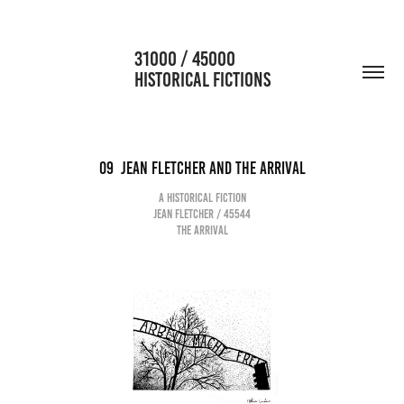
                      31000 / 45000                                           
HISTORICAL FICTIONS
09  jean Fletcher and the arrival
A historical fiction
Jean Fletcher / 45544