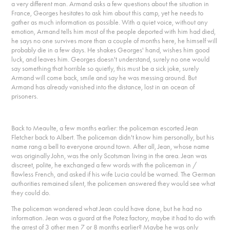
a very different man. Armand asks a few questions about the situation in
France, Georges hesitates to ask him about this camp, yet he needs to
gather as much information as possible. With a quiet voice, without any
emotion, Armand tells him most of the people deported with him had died,
he says no one survives more than a couple of months here, he himself will
probably die in a few days. He shakes Georges' hand, wishes him good
luck, and leaves him. Georges doesn't understand, surely no one would
say something that horrible so quietly, this must be a sick joke, surely
Armand will come back, smile and say he was messing around. But
Armand has already vanished into the distance, lost in an ocean of
prisoners.
Back to Meaulte, a few months earlier: the policeman escorted Jean
Fletcher back to Albert. The policeman didn't know him personally, but his
name rang a bell to everyone around town. After all, Jean, whose name
was originally John, was the only Scotsman living in the area. Jean was
discreet, polite, he exchanged a few words with the policeman in /
flawless French, and asked if his wife Lucia could be warned. The German
authorities remained silent, the policemen answered they would see what
they could do.
The policeman wondered what Jean could have done, but he had no
information. Jean was a guard at the Potez factory, maybe it had to do with
the arrest of 3 other men 7 or 8 months earlier? Maybe he was only