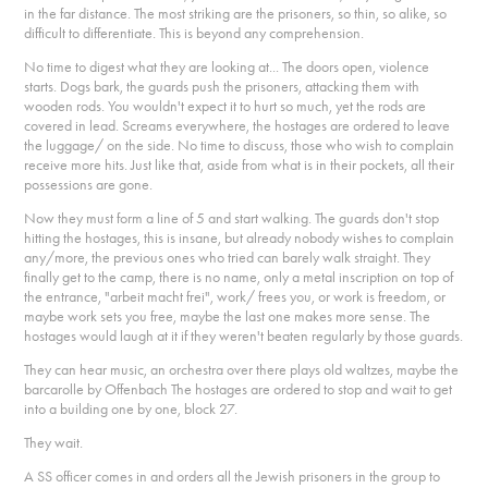
in the far distance. The most striking are the prisoners, so thin, so alike, so
difficult to differentiate. This is beyond any comprehension.
No time to digest what they are looking at... The doors open, violence
starts. Dogs bark, the guards push the prisoners, attacking them with
wooden rods. You wouldn't expect it to hurt so much, yet the rods are
covered in lead. Screams everywhere, the hostages are ordered to leave
the luggage/ on the side. No time to discuss, those who wish to complain
receive more hits. Just like that, aside from what is in their pockets, all their
possessions are gone.
Now they must form a line of 5 and start walking. The guards don't stop
hitting the hostages, this is insane, but already nobody wishes to complain
any/more, the previous ones who tried can barely walk straight. They
finally get to the camp, there is no name, only a metal inscription on top of
the entrance, "arbeit macht frei", work/ frees you, or work is freedom, or
maybe work sets you free, maybe the last one makes more sense. The
hostages would laugh at it if they weren't beaten regularly by those guards.
They can hear music, an orchestra over there plays old waltzes, maybe the
barcarolle by Offenbach The hostages are ordered to stop and wait to get
into a building one by one, block 27.
They wait.
A SS officer comes in and orders all the Jewish prisoners in the group to