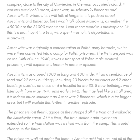
complex, close to the city of Oswiecim, in German-occupied Poland. It
consists mostly of 3 areas, Auschwitz, Auschwitz-2- Birkenau and
Auschwitz 3- Monowitz. I will talk at length in this podcast about
Auschwitz and Birkenau, but I won’t talk about Monowitz, as neither the
45000 nor the 31000 went there. I can recommend this masterpiece “If
this is a man” by Primo Levi, who spent most of his deportation in
Monowitz.
Auschwitz was originally a concentration of Polish army barracks, which
were then converted into a camp for Polish prisoners. The first transport was
on the 14th of June 1940, it was a transport of Polish male political
prisoners, I will explain this further in another episode.
Auschwitz was around 1000 m long and 400 wide, it had a semblance of
road and 22 brick buildings, including 20 blocks for prisoners and 2 other
buildings used as an office and a hospital for the SS. 8 new buildings were
later built, from May 1941 until early 1942. This may feel like a small area,
it is indeed much smaller than Auschwitz 2 Birkenau, which is a far bigger
area, but I will explain this further in another episode.
The prisoners lost their luggage as they stepped off the train and walked to
the Auschwitz camp. At the time,. the train station hadn’t yet been
extended so the train station was a short walk from the camp. This would
change in the future.
The prisoners walked under the famous Arbeit macht frei sign, not all of the