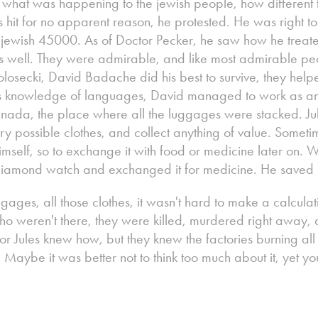
 what was happening to the jewish people, how different 
it for no apparent reason, he protested. He was right to d
e jewish 45000. As of Doctor Pecker, he saw how he treate
 well. They were admirable, and like most admirable peo
 Polosecki, David Badache did his best to survive, they hel
his knowledge of languages, David managed to work as an
anada, the place where all the luggages were stacked. J
ery possible clothes, and collect anything of value. Somet
himself, so to exchange it with food or medicine later on.
 diamond watch and exchanged it for medicine. He saved D
ggages, all those clothes, it wasn't hard to make a calculati
 weren't there, they were killed, murdered right away, a 
 or Jules knew how, but they knew the factories burning al
. Maybe it was better not to think too much about it, yet yo