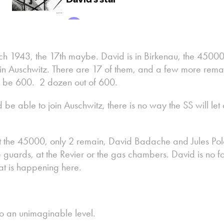
ch 1943, the 17th maybe. David is in Birkenau, the 45000
n Auschwitz. There are 17 of them, and a few more remain
o be 600. 2 dozen out of 600.
be able to join Auschwitz, there is no way the SS will let
the 45000, only 2 remain, David Badache and Jules Pol
guards, at the Revier or the gas chambers. David is no fool
at is happening here.
o an unimaginable level.