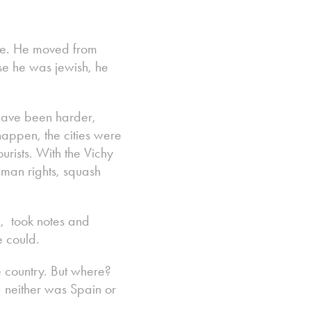
ure. He moved from
se he was jewish, he
have been harder,
happen, the cities were
urists. With the Vichy
uman rights, squash
d, took notes and
e could.
e country. But where?
, neither was Spain or