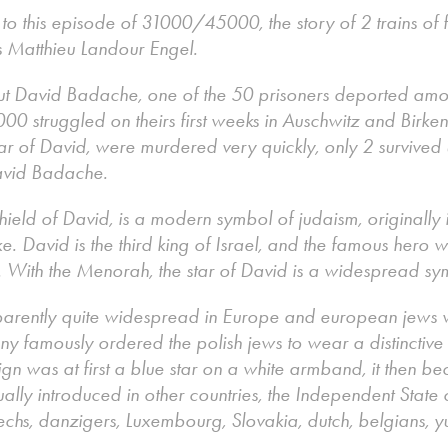
g to this episode of 31000/45000, the story of 2 trains of
s Matthieu Landour Engel.
ut David Badache, one of the 50 prisoners deported am
00 struggled on theirs first weeks in Auschwitz and Birk
tar of David, were murdered very quickly, only 2 survived u
David Badache.
hield of David, is a modern symbol of judaism, originally 
ike. David is the third king of Israel, and the famous hero
m. With the Menorah, the star of David is a widespread s
parently quite widespread in Europe and european jews
y famously ordered the polish jews to wear a distinctiv
gn was at first a blue star on a white armband, it then be
ly introduced in other countries, the Independent State 
chs, danzigers, Luxembourg, Slovakia, dutch, belgians, y