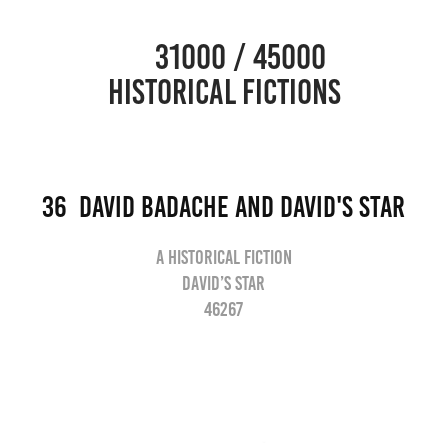
                      31000 / 45000                                           
HISTORICAL FICTIONS
36  David Badache and David's star
A historical fiction
David’s star