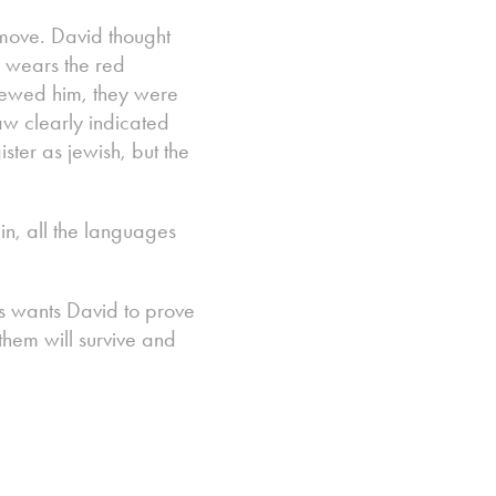
 move. David thought
d wears the red
rviewed him, they were
aw clearly indicated
ster as jewish, but the
in, all the languages
les wants David to prove
 them will survive and