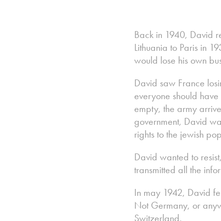
Back in 1940, David r
Lithuania to Paris in
would lose his own bus
David saw France losi
everyone should have be
empty, the army arrived
government, David wat
rights to the jewish p
David wanted to resist
transmitted all the in
In may 1942, David fel
Not Germany, or anywhe
Switzerland.