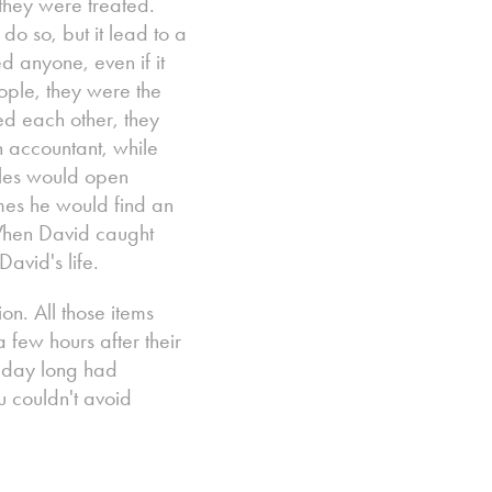
they were treated.
o so, but it lead to a
d anyone, even if it
ple, they were the
ped each other, they
 accountant, while
ules would open
imes he would find an
 When David caught
avid's life.
on. All those items
few hours after their
l day long had
u couldn't avoid