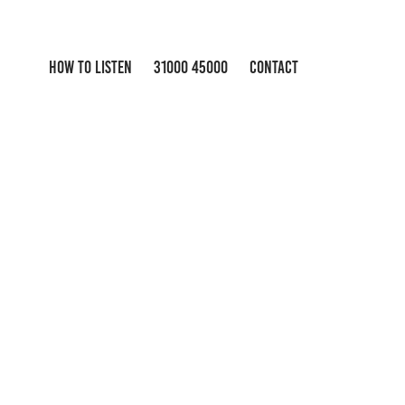
HOW TO LISTEN
31000 45000
CONTACT