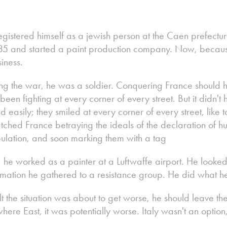
egistered himself as a jewish person at the Caen prefect
 1935 and started a paint production company. Now, becau
iness.
ng the war, he was a soldier. Conquering France should 
en fighting at every corner of every street. But it didn't 
 easily; they smiled at every corner of every street, like to
ched France betraying the ideals of the declaration of h
opulation, and soon marking them with a tag
, he worked as a painter at a Luftwaffe airport. He looke
formation he gathered to a resistance group. He did what h
t the situation was about to get worse, he should leave th
re East, it was potentially worse. Italy wasn't an option