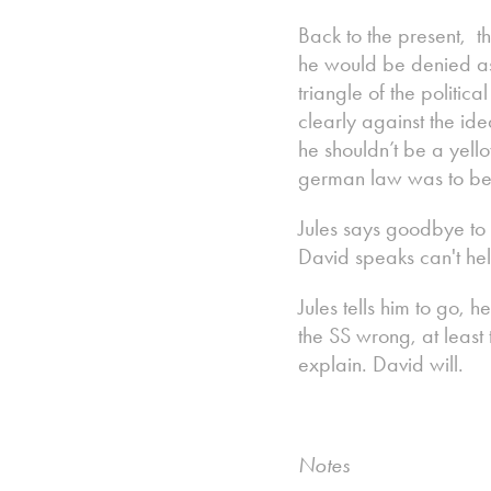
Back to the present, 
he would be denied as 
triangle of the politic
clearly against the id
he shouldn’t be a yello
german law was to be 
Jules says goodbye to 
David speaks can't hel
Jules tells him to go, 
the SS wrong, at least 
explain. David will.
Notes