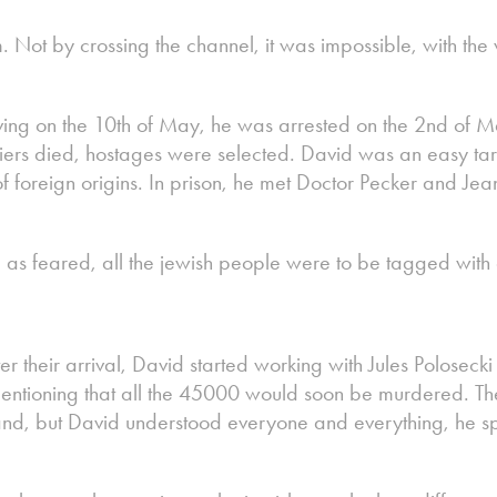
 Not by crossing the channel, it was impossible, with the
ing on the 10th of May, he was arrested on the 2nd of M
iers died, hostages were selected. David was an easy tar
f foreign origins. In prison, he met Doctor Pecker and Je
, as feared, all the jewish people were to be tagged with 
ter their arrival, David started working with Jules Polose
entioning that all the 45000 would soon be murdered. Th
nd, but David understood everyone and everything, he sp