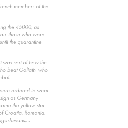
 french members of the
ong the 45000, as
enau, those who wore
ntil the quarantine,
it was sort of how the
 who beat Goliath, who
ymbol.
 were ordered to wear
e sign as Germany
came the yellow star
of Croatia, Romania,
ugoslavians,...