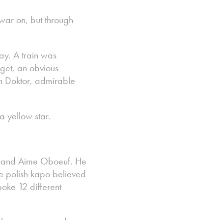
 war on, but through
ay. A train was
get, an obvious
an Doktor, admirable
a yellow star.
cki and Aime Oboeuf. He
e polish kapo believed
oke 12 different