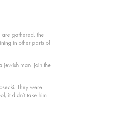
 are gathered, the
ing in other parts of
 a jewish man join the
osecki. They were
, it didn't take him