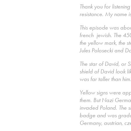
Thank you for listenin
resistance. My name i
This episode was abo
french jewish. The 450
the yellow mark, the s
Jules Polosecki and 
The star of David, or S
shield of David look l
was far taller than hi
Yellow signs were ap
them. But Nazi German
invaded Poland. The si
badge and was gradual
Germany, austrian, cze