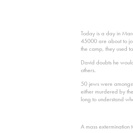
Today is a day in Mar
45000 are about to joi
the camp, they used t
David doubts he would 
others.
50 jews were amongst 
either murdered by the 
long to understand wh
A mass extermination t