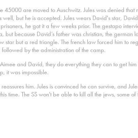
the 45000 are moved to Auschwitz. Jules was denied that
well, but he is accepted. Jules wears David's star, Davi
al prisoners, he got it a few weeks prior. The gestapo inte
ea, but because David’s father was christian, the german l
w star but a red triangle. The french law forced him to regi
followed by the administration of the camp.
Aimee and David, they do everything they can to get him 
p, it was impossible.
he reassures him. Jules is convinced he can survive, and Ju
this time. The SS won't be able to kill all the jews, some of