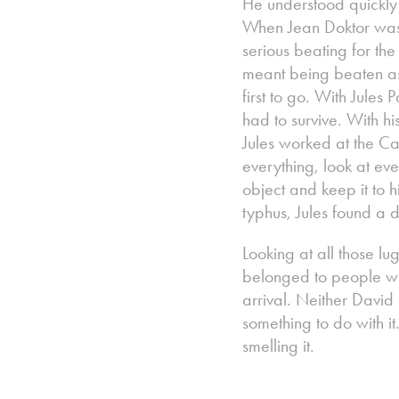
He understood quickly
When Jean Doktor was h
serious beating for th
meant being beaten as
first to go. With Jules
had to survive. With 
Jules worked at the C
everything, look at ev
object and keep it to 
typhus, Jules found a
Looking at all those lu
belonged to people who
arrival. Neither David
something to do with it
smelling it.