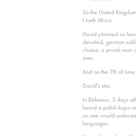
So the United Kingdom.
North Africa.
David planned on leav
derailed, german sold
choice, a jewish man o
men.
And on the 7th of June
David's star.
In Birkenau, 5 days af
heard a polish kapo m
no one would understa
languages.