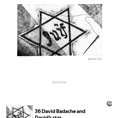
David star