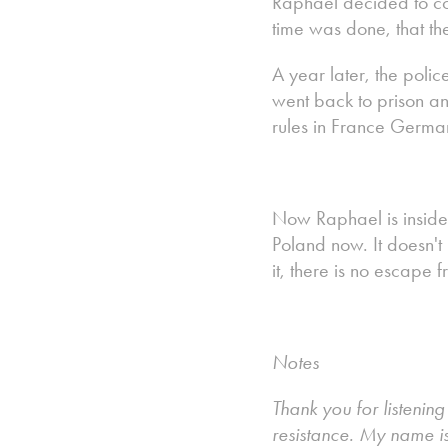
Raphael decided to co
time was done, that th
A year later, the poli
went back to prison an
rules in France Germa
Now Raphael is inside
Poland now. It doesn't 
it, there is no escape 
Notes
Thank you for listenin
resistance. My name i