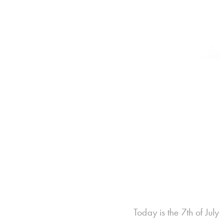
Today is the 7th of Ju