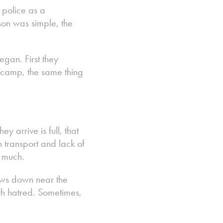
 police as a
son was simple, the
gan. First they
e camp, the same thing
y arrive is full, that
transport and lack of
o much.
lows down near the
ith hatred. Sometimes,