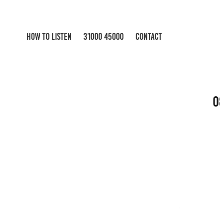
HOW TO LISTEN
31000 45000
CONTACT
0