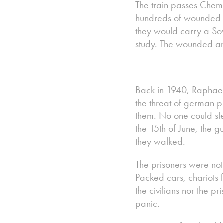
The train passes Chemnit
hundreds of wounded 
they would carry a Sov
study. The wounded and
Back in 1940, Raphael
the threat of german p
them. No one could sle
the 15th of June, the 
they walked.
The prisoners were not 
Packed cars, chariots f
the civilians nor the 
panic.