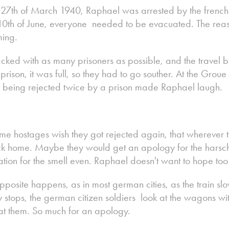
e 27th of March 1940, Raphael was arrested by the french
 10th of June, everyone needed to be evacuated. The rea
ing.
cked with as many prisoners as possible, and the travel be
prison, it was full, so they had to go souther. At the Grou
 being rejected twice by a prison made Raphael laugh.
me hostages wish they got rejected again, that wherever the
k home. Maybe they would get an apology for the harsch 
tion for the smell even. Raphael doesn't want to hope to
pposite happens, as in most german cities, as the train s
lly stops, the german citizen soldiers look at the wagons w
at them. So much for an apology.