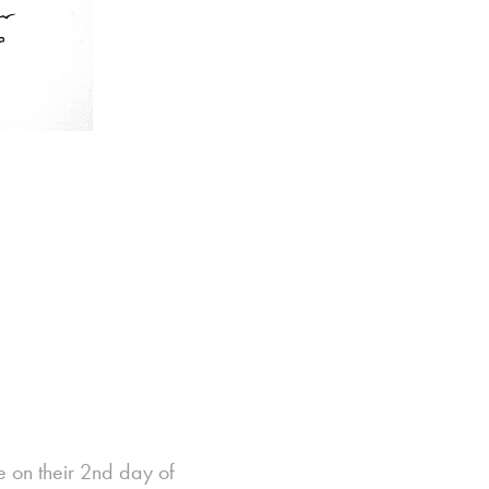
e on their 2nd day of