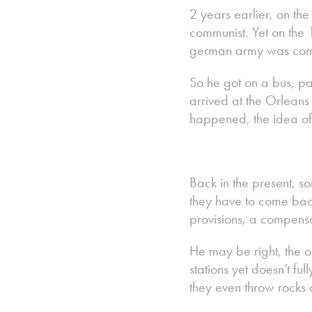
2 years earlier, on th
communist. Yet on the
german army was com
So he got on a bus, pa
arrived at the Orleans 
happened, the idea of
Back in the present, so
they have to come bac
provisions, a compensa
He may be right, the o
stations yet doesn’t fu
they even throw rocks 