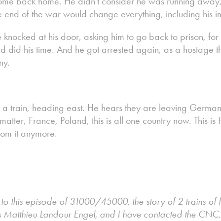
me back home. He didn't consider he was running away, h
e end of the war would change everything, including his 
ce knocked at his door, asking him to go back to prison, f
d did his time. And he got arrested again, as a hostage th
ny.
 a train, heading east. He hears they are leaving German
matter, France, Poland, this is all one country now. This is 
from it anymore.
g to this episode of 31000/45000, the story of 2 trains of
s Matthieu Landour Engel, and I have contacted the CNC,w