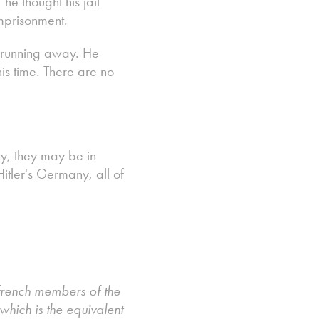
e thought his jail
imprisonment.
or running away. He
is time. There are no
y, they may be in
Hitler's Germany, all of
 french members of the
hich is the equivalent