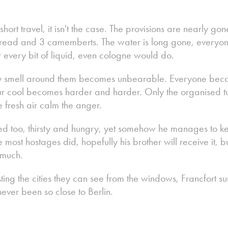
ort travel, it isn't the case. The provisions are nearly go
bread and 3 camemberts. The water is long gone, everyone 
r every bit of liquid, even cologne would do.
every smell around them becomes unbearable. Everyone be
 cool becomes harder and harder. Only the organised turn
fresh air calm the anger.
ed too, thirsty and hungry, yet somehow he manages to ke
ike most hostages did, hopefully his brother will receive it,
 much.
isting the cities they can see from the windows, Francfort su
ever been so close to Berlin.