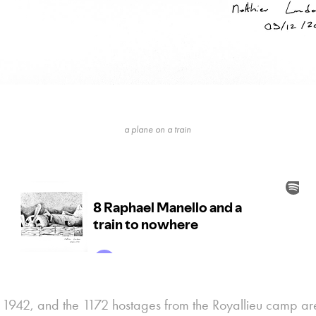
a plane on a train
ly 1942, and the 1172 hostages from the Royallieu camp ar