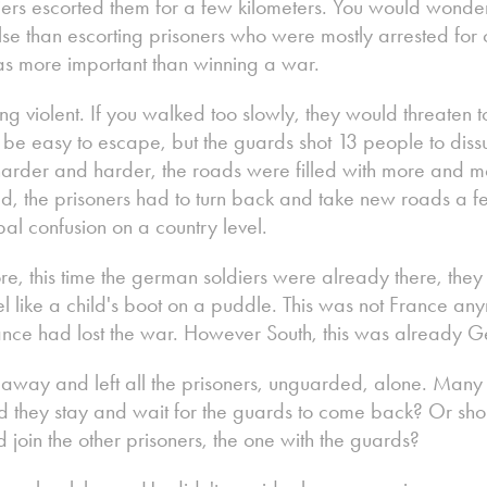
ers escorted them for a few kilometers. You would wonder
se than escorting prisoners who were mostly arrested for
was more important than winning a war.
ng violent. If you walked too slowly, they would threaten t
 be easy to escape, but the guards shot 13 people to dis
arder and harder, the roads were filled with more and mo
, the prisoners had to turn back and take new roads a fe
al confusion on a country level.
, this time the german soldiers were already there, they 
l like a child's boot on a puddle. This was not France anym
ce had lost the war. However South, this was already 
 away and left all the prisoners, unguarded, alone. Ma
d they stay and wait for the guards to come back? Or sho
join the other prisoners, the one with the guards?