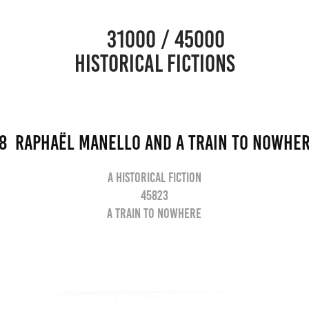
                      31000 / 45000                                           
HISTORICAL FICTIONS
8  Raphaël Manello and a train to nowhe
A historical fiction
45823