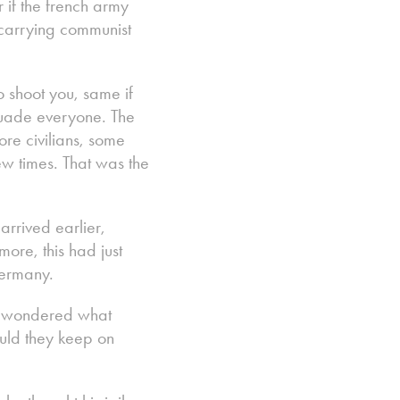
 if the french army
 carrying communist
o shoot you, same if
suade everyone. The
re civilians, some
w times. That was the
arrived earlier,
ore, this had just
Germany.
ny wondered what
uld they keep on