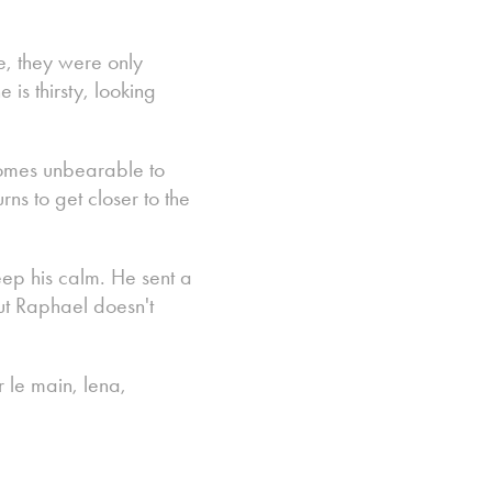
ne, they were only
is thirsty, looking
comes unbearable to
s to get closer to the
ep his calm. He sent a
 but Raphael doesn't
r le main, lena,