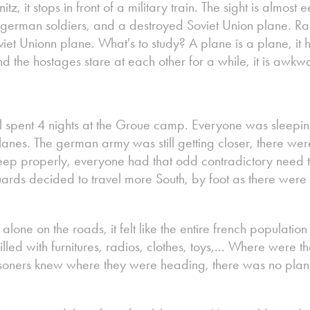
z, it stops in front of a military train. The sight is almost ee
german soldiers, and a destroyed Soviet Union plane. 
iet Unionn plane. What's to study? A plane is a plane, it 
 the hostages stare at each other for a while, it is awkw
 spent 4 nights at the Groue camp. Everyone was sleepin
lanes. The german army was still getting closer, there w
ep properly, everyone had that odd contradictory need to
guards decided to travel more South, by foot as there wer
alone on the roads, it felt like the entire french population
illed with furnitures, radios, clothes, toys,... Where were t
prisoners knew where they were heading, there was no plan,