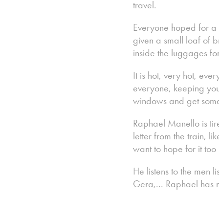
travel.
Everyone hoped for a sh
given a small loaf of 
inside the luggages fo
It is hot, very hot, 
everyone, keeping your
windows and get some 
Raphael Manello is tir
letter from the train, l
want to hope for it too
He listens to the men l
Gera,... Raphael has n