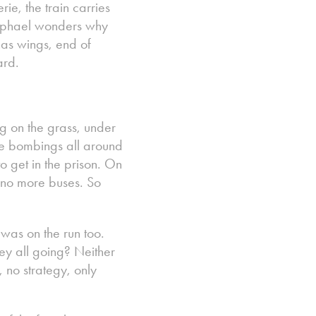
rie, the train carries
Raphael wonders why
has wings, end of
ard.
g on the grass, under
ere bombings all around
 get in the prison. On
e no more buses. So
 was on the run too.
hey all going? Neither
 no strategy, only