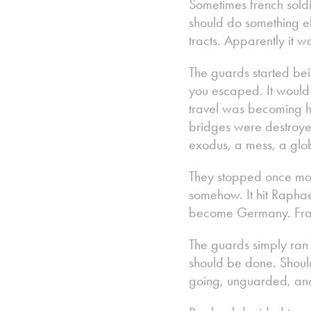
Sometimes french soldi
should do something el
tracts. Apparently it 
The guards started bei
you escaped. It would
travel was becoming h
bridges were destroyed
exodus, a mess, a glob
They stopped once more
somehow. It hit Raphae
become Germany. Fran
The guards simply ran
should be done. Shoul
going, unguarded, and 