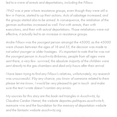
led to a wave of arrests and deportations, including the Filloux.
1942 was a year where resistance groups, even though they were still a
few in France, started to up their actions. Acts of sabotage increased, and
the groups started also to be armed. In consequence, the retaliation of the
german authorities increased as well. First with arrests, then with
executions, and then with actual deportations. Those retaliations were not
effective, it actually led to an increase in resistance groups.
Andre Filloux was the youngest person amongst the 45000, as the 45000
were chosen between the ages of 18 and 55, the decision was made to
not select younger or older hostages. It’s important to note that he was not
the youngest person in Auschwitz-Birkenau, people from all ages were
sent there, a very few survived, the absolute majority of the children were
sent directly to the gas chambers and died only hours after their arrival.
I have been trying to find any Filloux’s relatives, unfortunately, my research
was unsuccessful. If by any chance, you know of someone related to them
please let me know, I would be very pleased to get in touch and make
sure the text I wrote doesn’t contain any errors.
My sources for this story are the book red triangles in Auschwitz, by
Claudine Cardon Hamet, the website deportes-politiques-auschwitz.fr,
memoire vive and the foundation for the memory of deportation website
and the fantastic website auschwitz.org .