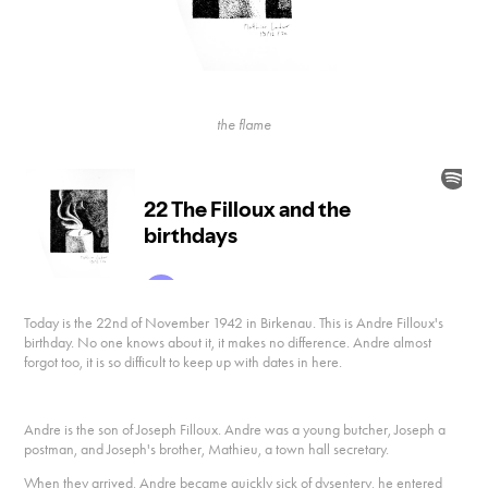
the flame
Today is the 22nd of November 1942 in Birkenau. This is Andre Filloux's
birthday. No one knows about it, it makes no difference. Andre almost
forgot too, it is so difficult to keep up with dates in here.
Andre is the son of Joseph Filloux. Andre was a young butcher, Joseph a
postman, and Joseph's brother, Mathieu, a town hall secretary.
When they arrived, Andre became quickly sick of dysentery, he entered