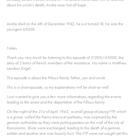
about his uncle's death, Andre soon lost all hope.
Andre died on the 4th of December 1942, he just turned 18, he was the
youngest 45000.
Notes
Thank you very much for listening to this episode of 31000/45000, the
story of 2 trains of french members of the resistance. My name is Matthieu
Landour Engel.
This episode is about the Filloux family, father, son and uncle.
This is a short episode, so my explanations will be short as well.
I just wanted to give you a few more informations regarding the events
leading to the arrest and the deportation of the Filloux family.
On the night of the 31st of April 1942, a small group of young FTP, which
is a group called the francs tireurs et partisans, was surprised by the
german authorities as they were putting posters on the wall of the city of
Romorantin. Shots were exchanged, leading to the death of a german
soldier and another one was heavily hurt. The FTP were not caught yet this