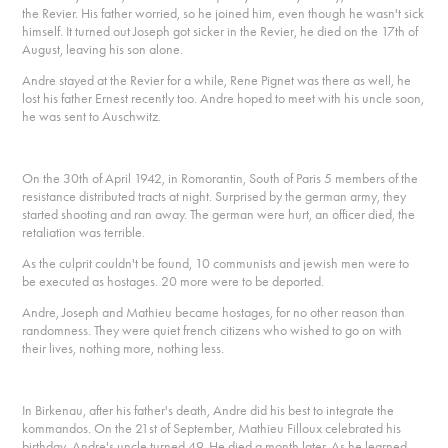
the Revier. His father worried, so he joined him, even though he wasn't sick
himself. It turned out Joseph got sicker in the Revier, he died on the 17th of
August, leaving his son alone.
Andre stayed at the Revier for a while, Rene Pignet was there as well, he
lost his father Ernest recently too. Andre hoped to meet with his uncle soon,
he was sent to Auschwitz.
On the 30th of April 1942, in Romorantin, South of Paris 5 members of the
resistance distributed tracts at night. Surprised by the german army, they
started shooting and ran away. The german were hurt, an officer died, the
retaliation was terrible.
As the culprit couldn't be found, 10 communists and jewish men were to
be executed as hostages. 20 more were to be deported.
Andre, Joseph and Mathieu became hostages, for no other reason than
randomness. They were quiet french citizens who wished to go on with
their lives, nothing more, nothing less.
In Birkenau, after his father's death, Andre did his best to integrate the
kommandos. On the 21st of September, Mathieu Filloux celebrated his
birthday, Andre's uncle turned 49. He died a month later. As he learned