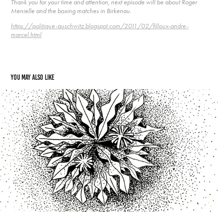
Thank you for your time and attention, next episode will be about Roger
Menielle and the boxing matches in Birkenau.
https://politique-auschwitz.blogspot.com/2011/02/filloux-andre-
marcel.html
You may also like
39  Geneviève Pakula and Raisko
2021