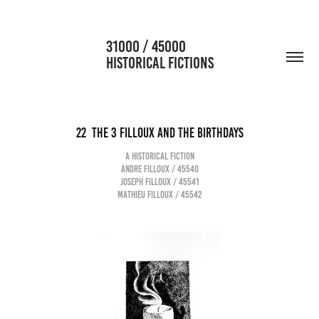
                      31000 / 45000                                           
HISTORICAL FICTIONS
22  The 3 Filloux and the birthdays
A historical fiction
Andre Filloux / 45540
Joseph Filloux / 45541