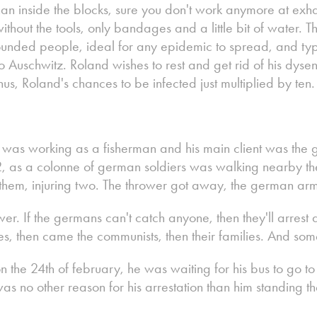
an inside the blocks, sure you don't work anymore at exhau
without the tools, only bandages and a little bit of water. T
ounded people, ideal for any epidemic to spread, and typ
Auschwitz. Roland wishes to rest and get rid of his dysente
us, Roland's chances to be infected just multiplied by ten.
d was working as a fisherman and his main client was the
, as a colonne of german soldiers was walking nearby th
hem, injuring two. The thrower got away, the german arm
r. If the germans can't catch anyone, then they'll arres
ges, then came the communists, then their families. And so
 the 24th of february, he was waiting for his bus to go t
as no other reason for his arrestation than him standing th