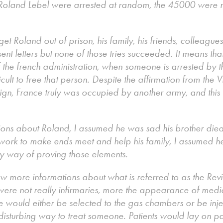
Roland Lebel were arrested at random, the 45000 were n
t Roland out of prison, his family, his friends, colleagues
sent letters but none of those tries succeeded. It means th
of the french administration, when someone is arrested by t
ficult to free that person. Despite the affirmation from the 
eign, France truly was occupied by another army, and this
ns about Roland, I assumed he was sad his brother died,
work to make ends meet and help his family, I assumed h
ny way of proving those elements.
w more informations about what is referred to as the Revie
 were not really infirmaries, more the appearance of med
he would either be selected to the gas chambers or be inje
st disturbing way to treat someone. Patients would lay on p