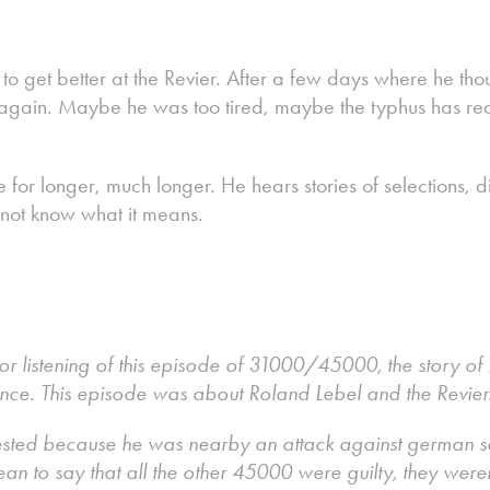
o get better at the Revier. After a few days where he tho
g again. Maybe he was too tired, maybe the typhus has rea
e for longer, much longer. He hears stories of selections,
 not know what it means.
r listening of this episode of 31000/45000, the story of 2
ance. This episode was about Roland Lebel and the Revier
sted because he was nearby an attack against german sold
ean to say that all the other 45000 were guilty, they weren