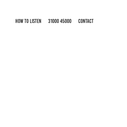
HOW TO LISTEN
31000 45000
CONTACT