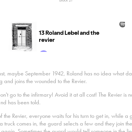
block 21
ust, maybe September 1942, Roland has no idea what day 
g and joins the wounded to the Revier.
 go to the infirmary! Avoid it at all cost! The Revier is not
land has been told.
t of the Revier, everyone waits for his turn to get in, whil
 truck comes in, the guard selects a few and they join the
n again. Sometimes the guard would tell someone in the lin