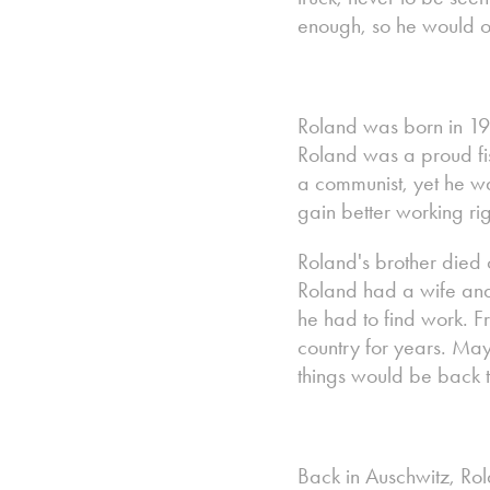
enough, so he would or
Roland was born in 192
Roland was a proud f
a communist, yet he was
gain better working rig
Roland's brother died
Roland had a wife and
he had to find work. F
country for years. Ma
things would be back t
Back in Auschwitz, Rola