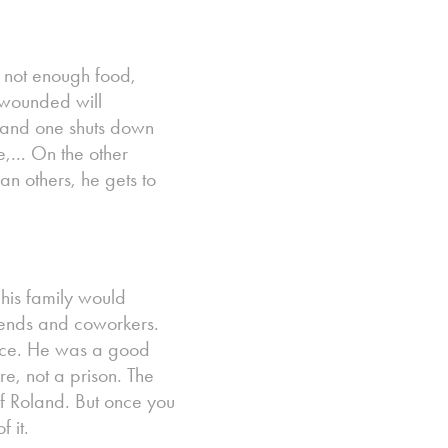
y not enough food,
r wounded will
t, and one shuts down
,... On the other
han others, he gets to
his family would
iends and coworkers.
cence. He was a good
e, not a prison. The
of Roland. But once you
 it.