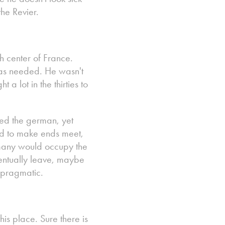
he Revier.
h center of France.
as needed. He wasn't
a lot in the thirties to
ed the german, yet
ad to make ends meet,
ermany would occupy the
entually leave, maybe
e pragmatic.
his place. Sure there is