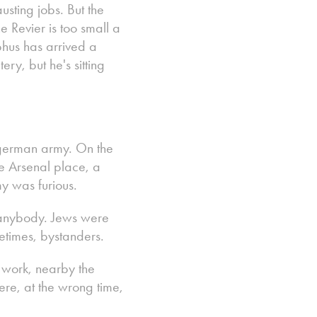
sting jobs. But the
he Revier is too small a
hus has arrived a
ry, but he's sitting
 german army. On the
e Arsenal place, a
y was furious.
t anybody. Jews were
metimes, bystanders.
o work, nearby the
ere, at the wrong time,