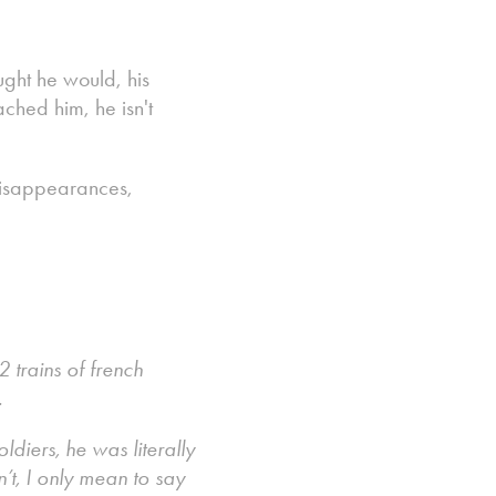
ught he would, his
ched him, he isn't
 disappearances,
 trains of french
.
iers, he was literally
’t, I only mean to say