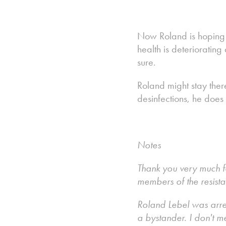
Now Roland is hoping t
health is deterioratin
sure.
Roland might stay ther
desinfections, he does
Notes
Thank you very much fo
members of the resist
Roland Lebel was arre
a bystander. I don't m