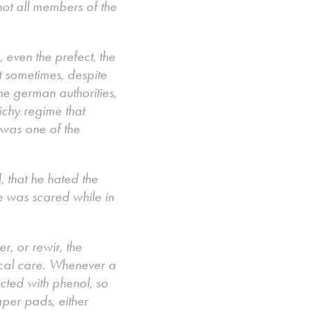
ot all members of the
, even the prefect, the
at sometimes, despite
he german authorities,
Vichy regime that
 was one of the
 that he hated the
e was scared while in
r, or rewir, the
ical care. Whenever a
cted with phenol, so
aper pads, either