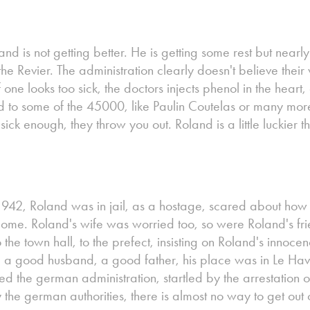
nd is not getting better. He is getting some rest but nearl
the Revier. The administration clearly doesn't believe thei
If one looks too sick, the doctors injects phenol in the hear
d to some of the 45000, like Paulin Coutelas or many more
sick enough, they throw you out. Roland is a little luckier t
1942, Roland was in jail, as a hostage, scared about how 
come. Roland's wife was worried too, so were Roland's fr
to the town hall, to the prefect, insisting on Roland's inno
 a good husband, a good father, his place was in Le Havr
ted the german administration, startled by the arrestation 
he german authorities, there is almost no way to get out of