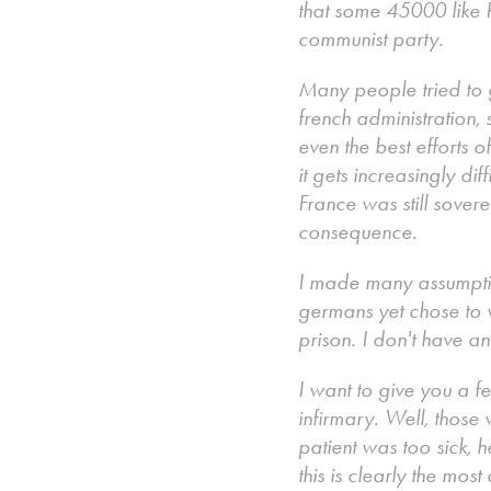
that some 45000 like 
communist party.
Many people tried to ge
french administration, 
even the best efforts 
it gets increasingly dif
France was still sover
consequence.
I made many assumptio
germans yet chose to 
prison. I don't have a
I want to give you a fe
infirmary. Well, those
patient was too sick, 
this is clearly the mo