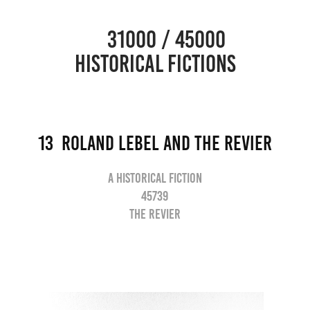
                      31000 / 45000                                           
HISTORICAL FICTIONS
13  Roland lebel and the revier
A historical fiction
45739