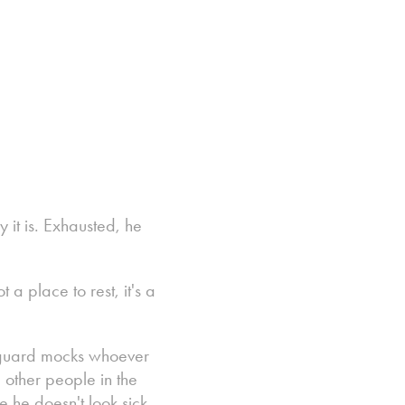
it is. Exhausted, he
 a place to rest, it's a
e a guard mocks whoever
 other people in the
e he doesn't look sick