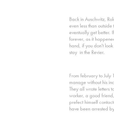
Back in Auschwitz, Rola
even less than outside 
eventually get better. 
forever, as it happene
hand, if you don't look 
stay in the Revier.
From february to July 
manage without his in
They all wrote letters 
worker, a good friend,
prefect himself contac
have been arrested by t