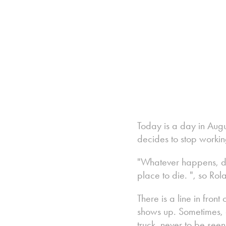
Today is a day in Aug
decides to stop workin
"Whatever happens, don't
place to die. ", so Ro
There is a line in fron
shows up. Sometimes, a
truck, never to be see