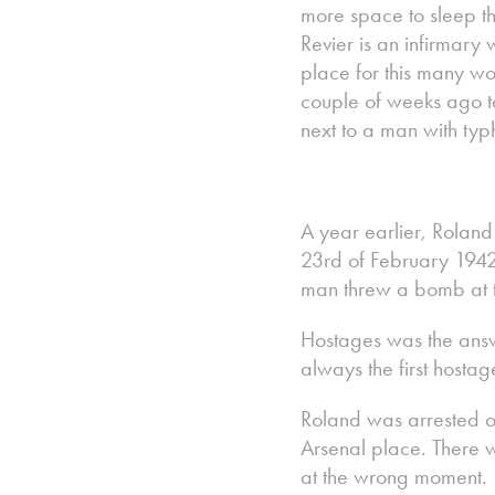
more space to sleep th
Revier is an infirmary 
place for this many w
couple of weeks ago to 
next to a man with typh
A year earlier, Rolan
23rd of February 1942
man threw a bomb at t
Hostages was the answe
always the first hosta
Roland was arrested on
Arsenal place. There w
at the wrong moment.