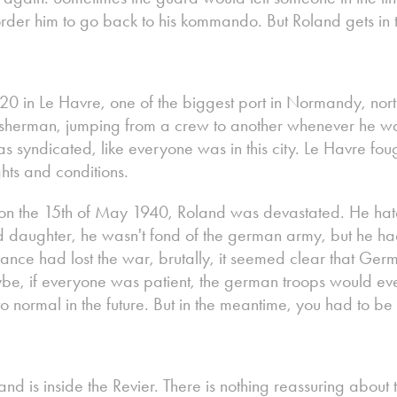
der him to go back to his kommando. But Roland gets in t
0 in Le Havre, one of the biggest port in Normandy, nort
isherman, jumping from a crew to another whenever he w
 syndicated, like everyone was in this city. Le Havre fought 
hts and conditions.
 on the 15th of May 1940, Roland was devastated. He hat
 daughter, he wasn't fond of the german army, but he h
rance had lost the war, brutally, it seemed clear that G
ybe, if everyone was patient, the german troops would ev
o normal in the future. But in the meantime, you had to b
nd is inside the Revier. There is nothing reassuring about t