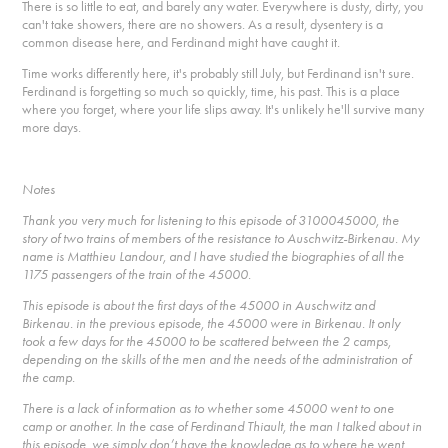
There is so little to eat, and barely any water. Everywhere is dusty, dirty, you
can't take showers, there are no showers. As a result, dysentery is a
common disease here, and Ferdinand might have caught it.
Time works differently here, it's probably still July, but Ferdinand isn't sure.
Ferdinand is forgetting so much so quickly, time, his past. This is a place
where you forget, where your life slips away. It's unlikely he'll survive many
more days.
Notes
Thank you very much for listening to this episode of 3100045000, the
story of two trains of members of the resistance to Auschwitz-Birkenau. My
name is Matthieu Landour, and I have studied the biographies of all the
1175 passengers of the train of the 45000.
This episode is about the first days of the 45000 in Auschwitz and
Birkenau. in the previous episode, the 45000 were in Birkenau. It only
took a few days for the 45000 to be scattered between the 2 camps,
depending on the skills of the men and the needs of the administration of
the camp.
There is a lack of information as to whether some 45000 went to one
camp or another. In the case of Ferdinand Thiault, the man I talked about in
this episode, we simply don’t have the knowledge as to where he went.