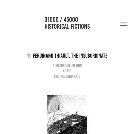
                      31000 / 45000                                           
HISTORICAL FICTIONS
11  Ferdinand Thiault, the insubordinate
A historical fiction
46138