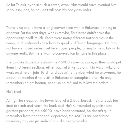
As for Thiault, even in such a camp, even if this would have avoided him
serious injuries, he couldn't still possibly obey any order.
There is no one to have a long conversation with in Birkenau, nothing to
discover. For the past days, weeks maybe, Ferdinand didn't have the
opportunity to talk much. There were many different nationalities in the
camp, and Ferdinand knew how to speak 7 different languages. He may
not have enjoyed orders, yet he enjoyed people, talking to them, talking to
anyone really. But there was no conversation to have in this place. .
The SS asked questions about the 45000's previous jobs, so they could put
them in different sections, either back at Birkenau or still in Auschwitz, and
work on different jobs. Ferdinand doesn't remember what he answered, he
doesn't remember if he is still in Birkenau or someplace else. He only
remembers he got beaten, because he refused to follow the orders.
He's tired.
At night he sleeps on the lower level of a 2 level barack, he's already too
tired to climb and reach the bunk bed. He's surrounded by polish and
german prisoners, the 45000 have been scattered, he doesn't quite
remember how it happened. Separated, the 45000 are not a force
anymore, they are just individuals, like everyone else.