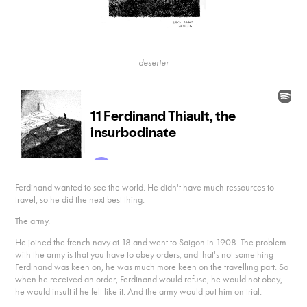
deserter
Ferdinand wanted to see the world. He didn't have much ressources to
travel, so he did the next best thing.
The army.
He joined the french navy at 18 and went to Saigon in 1908. The problem
with the army is that you have to obey orders, and that's not something
Ferdinand was keen on, he was much more keen on the travelling part. So
when he received an order, Ferdinand would refuse, he would not obey,
he would insult if he felt like it. And the army would put him on trial.