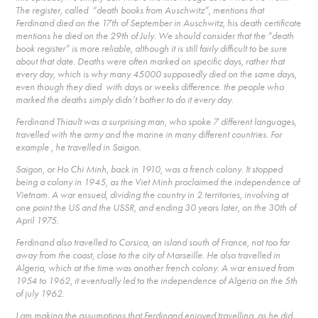
The register, called “death books from Auschwitz”, mentions that
Ferdinand died on the 17th of September in Auschwitz, his death certificate
mentions he died on the 29th of July. We should consider that the “death
book register” is more reliable, although it is still fairly difficult to be sure
about that date. Deaths were often marked on specific days, rather that
every day, which is why many 45000 supposedly died on the same days,
even though they died with days or weeks difference. the people who
marked the deaths simply didn’t bother to do it every day.
Ferdinand Thiault was a surprising man, who spoke 7 different languages,
travelled with the army and the marine in many different countries. For
example , he travelled in Saigon.
Saigon, or Ho Chi Minh, back in 1910, was a french colony. It stopped
being a colony in 1945, as the Viet Minh proclaimed the independence of
Vietnam. A war ensued, dividing the country in 2 territories, involving at
one point the US and the USSR, and ending 30 years later, on the 30th of
April 1975.
Ferdinand also travelled to Corsica, an island south of France, not too far
away from the coast, close to the city of Marseille. He also travelled in
Algeria, which at the time was another french colony. A war ensued from
1954 to 1962, it eventually led to the independence of Algeria on the 5th
of july 1962.
I am making the assumptions that Ferdinand enjoyed travelling, as he did