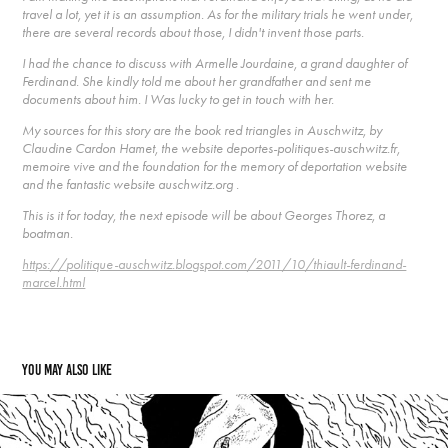
travel a lot, yet it is an assumption. As for the military trials he went under,
there are several records about those, I didn't invent those parts.
I had the chance to discuss with Armelle Jourdaine, a grand daughter of
Ferdinand. She kindly told me about her grandfather and sent me
documents about him. I Was lucky to get in touch with her.
My sources for this story are the book red triangles in Auschwitz, by
Claudine Cardon Hamet, the website deportes-politiques-auschwitz.fr,
memoire vive and the foundation for the memory of deportation website
and the fantastic website auschwitz.org .
This is it for today, the next episode will be about Georges Thorez, a
boatman.
https://politique-auschwitz.blogspot.com/2011/10/thiault-ferdinand-
marcel.html
You may also like