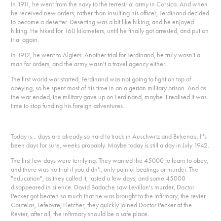
In 1911, he went from the navy to the terrestrial army in Corsica. And when
he received new orders, rather than insulting his officer, Ferdinand decided
to become a deserter. Deserting was a bit like hiking, and he enjoyed
hiking. He hiked for 160 kilometers, until he finally got arrested, and put on
trial again.
In 1912, he went to Algiers. Another trial for Ferdinand, he truly wasn't a
man for orders, and the army wasn't a travel agency either.
The first world war started, Ferdinand was not going to fight on top of
obeying, so he spent most of his time in an algerian military prison. And as
the war ended, the military gave up on Ferdinand, maybe it realised it was
time to stop funding his foreign adventures.
Today is... days are already so hard to track in Auschwitz and Birkenau. It's
been days for sure, weeks probably. Maybe today is still a day in July 1942.
The first few days were terrifying. They wanted the 45000 to learn to obey,
and there was no trial if you didn't, only painful beatings or murder. The
"education", as they called it, lasted a few days, and some 45000
disappeared in silence. David Badache saw Levillon's murder, Doctor
Pecker got beaten so much that he was brought to the infirmary, the revier.
Coutelas, Lefebvre, Fletcher, they quickly joined Doctor Pecker at the
Revier, after all, the infirmary should be a safe place.