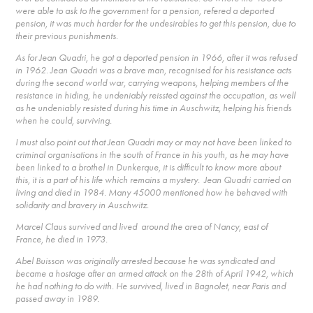
were able to ask to the government for a pension, refered a deported
pension, it was much harder for the undesirables to get this pension, due to
their previous punishments.
As for Jean Quadri, he got a deported pension in 1966, after it was refused
in 1962. Jean Quadri was a brave man, recognised for his resistance acts
during the second world war, carrying weapons, helping members of the
resistance in hiding, he undeniably reissted against the occupation, as well
as he undeniably resisted during his time in Auschwitz, helping his friends
when he could, surviving.
I must also point out that Jean Quadri may or may not have been linked to
criminal organisations in the south of France in his youth, as he may have
been linked to a brothel in Dunkerque, it is difficult to know more about
this, it is a part of his life which remains a mystery. Jean Quadri carried on
living and died in 1984. Many 45000 mentioned how he behaved with
solidarity and bravery in Auschwitz.
Marcel Claus survived and lived around the area of Nancy, east of
France, he died in 1973.
Abel Buisson was originally arrested because he was syndicated and
became a hostage after an armed attack on the 28th of April 1942, which
he had nothing to do with. He survived, lived in Bagnolet, near Paris and
passed away in 1989.