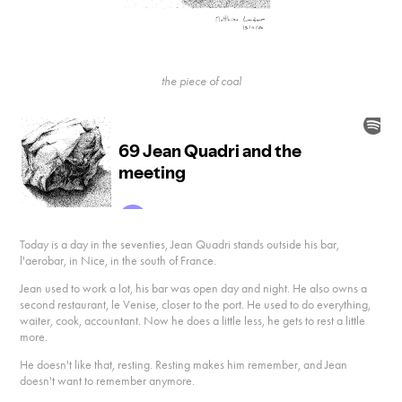
the piece of coal
Today is a day in the seventies, Jean Quadri stands outside his bar,
l'aerobar, in Nice, in the south of France.
Jean used to work a lot, his bar was open day and night. He also owns a
second restaurant, le Venise, closer to the port. He used to do everything,
waiter, cook, accountant. Now he does a little less, he gets to rest a little
more.
He doesn't like that, resting. Resting makes him remember, and Jean
doesn't want to remember anymore.