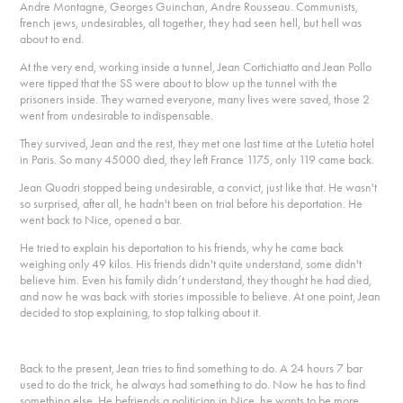
Andre Montagne, Georges Guinchan, Andre Rousseau. Communists,
french jews, undesirables, all together, they had seen hell, but hell was
about to end.
At the very end, working inside a tunnel, Jean Cortichiatto and Jean Pollo
were tipped that the SS were about to blow up the tunnel with the
prisoners inside. They warned everyone, many lives were saved, those 2
went from undesirable to indispensable.
They survived, Jean and the rest, they met one last time at the Lutetia hotel
in Paris. So many 45000 died, they left France 1175, only 119 came back.
Jean Quadri stopped being undesirable, a convict, just like that. He wasn't
so surprised, after all, he hadn't been on trial before his deportation. He
went back to Nice, opened a bar.
He tried to explain his deportation to his friends, why he came back
weighing only 49 kilos. His friends didn't quite understand, some didn't
believe him. Even his family didn’t understand, they thought he had died,
and now he was back with stories impossible to believe. At one point, Jean
decided to stop explaining, to stop talking about it.
Back to the present, Jean tries to find something to do. A 24 hours 7 bar
used to do the trick, he always had something to do. Now he has to find
something else. He befriends a politician in Nice, he wants to be more