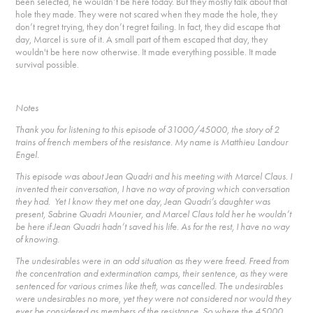
been selected, he wouldn’t be here today. But they mostly talk about that
hole they made. They were not scared when they made the hole, they
don’t regret trying, they don’t regret failing. In fact, they did escape that
day, Marcel is sure of it. A small part of them escaped that day, they
wouldn't be here now otherwise. It made everything possible. It made
survival possible.
Notes
Thank you for listening to this episode of 31000/45000, the story of 2
trains of french members of the resistance. My name is Matthieu Landour
Engel.
This episode was about Jean Quadri and his meeting with Marcel Claus. I
invented their conversation, I have no way of proving which conversation
they had. Yet I know they met one day, Jean Quadri’s daughter was
present, Sabrine Quadri Mounier, and Marcel Claus told her he wouldn’t
be here if Jean Quadri hadn’t saved his life. As for the rest, I have no way
of knowing.
The undesirables were in an odd situation as they were freed. Freed from
the concentration and extermination camps, their sentence, as they were
sentenced for various crimes like theft, was cancelled. The undesirables
were undesirables no more, yet they were not considered nor would they
ever be considered as members of the resistance. So where the 45000