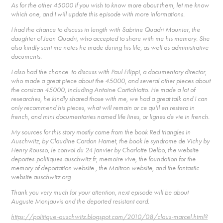
As for the other 45000 if you wish to know more about them, let me know
which one, and I will update this episode with more informations.
I had the chance to discuss in length with Sabrine Quadri Mounier, the
daughter of Jean Quadri, who accepted to share with me his memory. She
also kindly sent me notes he made during his life, as well as administrative
documents.
I also had the chance to discuss with Paul Filippi, a documentary director,
who made a great piece about the 45000, and several other pieces about
the corsican 45000, including Antoine Cortichiatto. He made a lot of
researches, he kindly shared those with me, we had a great talk and I can
only recommend his pieces, what will remain or ce qu'il en restera in
french, and mini documentaries named life lines, or lignes de vie in french.
My sources for this story mostly come from the book Red triangles in
Auschwitz, by Claudine Cardon Hamet, the book le syndrome de Vichy by
Henry Rousso, le convoi du 24 janvier by Charlotte Delbo, the website
deportes-politiques-auschwitz.fr, memoire vive, the foundation for the
memory of deportation website , the Maitron website, and the fantastic
website auschwitz.org
Thank you very much for your attention, next episode will be about
Auguste Monjauvis and the deported resistant card.
https://politique-auschwitz.blogspot.com/2010/08/claus-marcel.html?