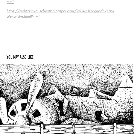
m=1
https://politique-auschwitz.blogspot.com/2014/10/quadri-jean-
alexandre.html?m=1
You may also like
08  Raphaël Manello and a train to nowhere
2021