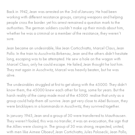
Back in 1942, Jean was arrested on the 3rd of January. He had been
working with different resistance groups, carrying weapons and helping
people cross the border. yet his arrest remained a question mark to the
authorities. The german soldiers couldn’t make up their minds about him,
whether he was a criminal or a member of the resistance, they weren’t
sure.
Jean became an undesirable, like Jean Corticchiatto, Marcel Claus, Jean
Pollo. In the train to Auschwitz-Birkenau, Jean and the others didn't hesitate
long, escaping was to be attempted. He sew a hole on the wagon with
Marcel Claus, only he could escape. He failed, Jean thought he lost him.
They met again in Auschwitz, Marcel was heavily beaten, but he was
alive.
The undesirables struggled at first to get along with the 45000. They didn't
know them, the 45000 knew each other for long, some for years. But the
harsh reality of the camp made most of the 45000 realise that unity as a
group could help them all survive. Jean got very close to Abel Buisson, they
were bricklayers in a kommando in Auschwitz, they survived together.
In january 1945, Jean and a group of 30 were transferred to Mauthausen.
They weren't fooled, this was no transfer, it was an evacuation, the sign that
the Allies were closing in. The group of 30 was strong, respected, united,
with men like Aimee Oboeuf, Jean Cortichiatto, Jules Polosecki, Jean Pollo,