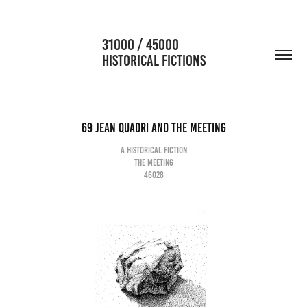
                      31000 / 45000                                           
HISTORICAL FICTIONS
69 Jean Quadri and the meeting
A historical fiction
The meeting