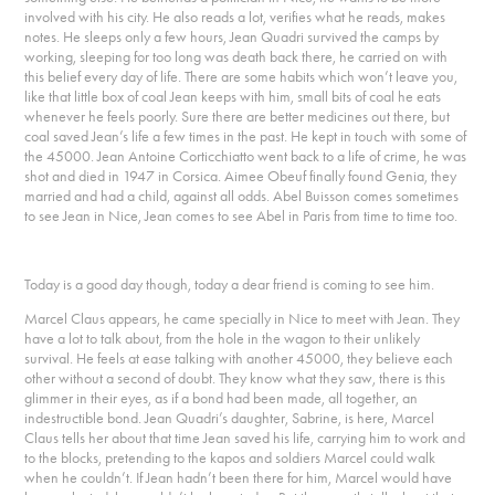
involved with his city. He also reads a lot, verifies what he reads, makes
notes. He sleeps only a few hours, Jean Quadri survived the camps by
working, sleeping for too long was death back there, he carried on with
this belief every day of life. There are some habits which won’t leave you,
like that little box of coal Jean keeps with him, small bits of coal he eats
whenever he feels poorly. Sure there are better medicines out there, but
coal saved Jean’s life a few times in the past. He kept in touch with some of
the 45000. Jean Antoine Corticchiatto went back to a life of crime, he was
shot and died in 1947 in Corsica. Aimee Obeuf finally found Genia, they
married and had a child, against all odds. Abel Buisson comes sometimes
to see Jean in Nice, Jean comes to see Abel in Paris from time to time too.
Today is a good day though, today a dear friend is coming to see him.
Marcel Claus appears, he came specially in Nice to meet with Jean. They
have a lot to talk about, from the hole in the wagon to their unlikely
survival. He feels at ease talking with another 45000, they believe each
other without a second of doubt. They know what they saw, there is this
glimmer in their eyes, as if a bond had been made, all together, an
indestructible bond. Jean Quadri’s daughter, Sabrine, is here, Marcel
Claus tells her about that time Jean saved his life, carrying him to work and
to the blocks, pretending to the kapos and soldiers Marcel could walk
when he couldn’t. If Jean hadn’t been there for him, Marcel would have