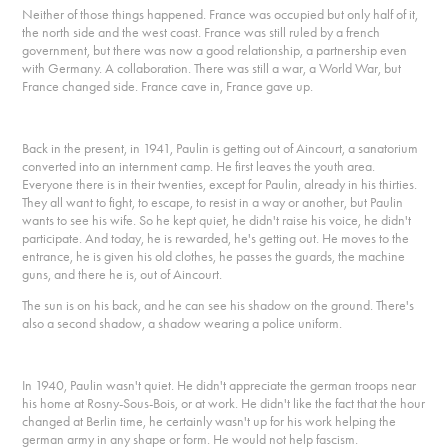
Neither of those things happened. France was occupied but only half of it,
the north side and the west coast. France was still ruled by a french
government, but there was now a good relationship, a partnership even
with Germany. A collaboration. There was still a war, a World War, but
France changed side. France cave in, France gave up.
Back in the present, in 1941, Paulin is getting out of Aincourt, a sanatorium
converted into an internment camp. He first leaves the youth area.
Everyone there is in their twenties, except for Paulin, already in his thirties.
They all want to fight, to escape, to resist in a way or another, but Paulin
wants to see his wife. So he kept quiet, he didn't raise his voice, he didn't
participate. And today, he is rewarded, he's getting out. He moves to the
entrance, he is given his old clothes, he passes the guards, the machine
guns, and there he is, out of Aincourt.
The sun is on his back, and he can see his shadow on the ground. There's
also a second shadow, a shadow wearing a police uniform.
In 1940, Paulin wasn't quiet. He didn't appreciate the german troops near
his home at Rosny-Sous-Bois, or at work. He didn't like the fact that the hour
changed at Berlin time, he certainly wasn't up for his work helping the
german army in any shape or form. He would not help fascism.