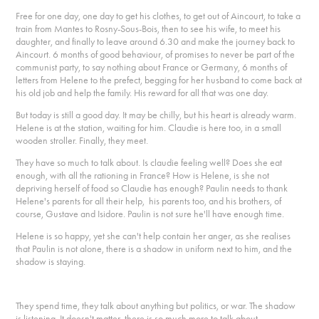
Free for one day, one day to get his clothes, to get out of Aincourt, to take a
train from Mantes to Rosny-Sous-Bois, then to see his wife, to meet his
daughter, and finally to leave around 6.30 and make the journey back to
Aincourt. 6 months of good behaviour, of promises to never be part of the
communist party, to say nothing about France or Germany, 6 months of
letters from Helene to the prefect, begging for her husband to come back at
his old job and help the family. His reward for all that was one day.
But today is still a good day. It may be chilly, but his heart is already warm.
Helene is at the station, waiting for him. Claudie is here too, in a small
wooden stroller. Finally, they meet.
They have so much to talk about. Is claudie feeling well? Does she eat
enough, with all the rationing in France? How is Helene, is she not
depriving herself of food so Claudie has enough? Paulin needs to thank
Helene's parents for all their help, his parents too, and his brothers, of
course, Gustave and Isidore. Paulin is not sure he'll have enough time.
Helene is so happy, yet she can't help contain her anger, as she realises
that Paulin is not alone, there is a shadow in uniform next to him, and the
shadow is staying.
They spend time, they talk about anything but politics, or war. The shadow
is listening. It doesn't matter, there is so much more to talk about.