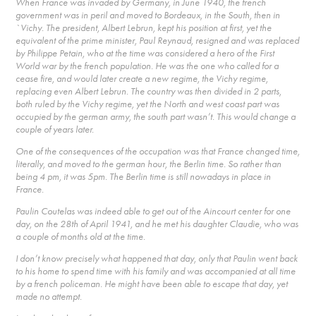
When France was invaded by Germany, in June 1940, the french
government was in peril and moved to Bordeaux, in the South, then in
`Vichy. The president, Albert Lebrun, kept his position at first, yet the
equivalent of the prime minister, Paul Reynaud, resigned and was replaced
by Philippe Petain, who at the time was considered a hero of the First
World war by the french population. He was the one who called for a
cease fire, and would later create a new regime, the Vichy regime,
replacing even Albert Lebrun. The country was then divided in 2 parts,
both ruled by the Vichy regime, yet the North and west coast part was
occupied by the german army, the south part wasn’t. This would change a
couple of years later.
One of the consequences of the occupation was that France changed time,
literally, and moved to the german hour, the Berlin time. So rather than
being 4 pm, it was 5pm. The Berlin time is still nowadays in place in
France.
Paulin Coutelas was indeed able to get out of the Aincourt center for one
day, on the 28th of April 1941, and he met his daughter Claudie, who was
a couple of months old at the time.
I don’t know precisely what happened that day, only that Paulin went back
to his home to spend time with his family and was accompanied at all time
by a french policeman. He might have been able to escape that day, yet
made no attempt.