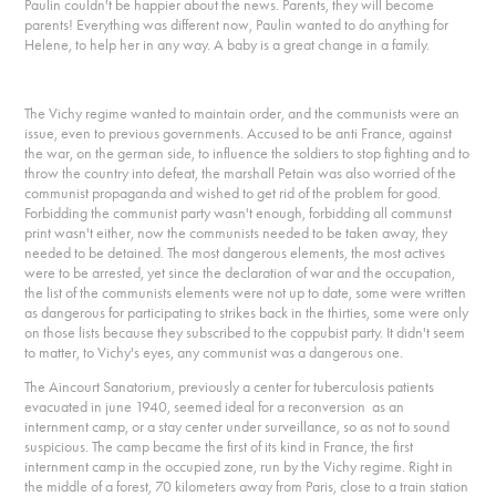
Paulin couldn't be happier about the news. Parents, they will become
parents! Everything was different now, Paulin wanted to do anything for
Helene, to help her in any way. A baby is a great change in a family.
The Vichy regime wanted to maintain order, and the communists were an
issue, even to previous governments. Accused to be anti France, against
the war, on the german side, to influence the soldiers to stop fighting and to
throw the country into defeat, the marshall Petain was also worried of the
communist propaganda and wished to get rid of the problem for good.
Forbidding the communist party wasn't enough, forbidding all communst
print wasn't either, now the communists needed to be taken away, they
needed to be detained. The most dangerous elements, the most actives
were to be arrested, yet since the declaration of war and the occupation,
the list of the communists elements were not up to date, some were written
as dangerous for participating to strikes back in the thirties, some were only
on those lists because they subscribed to the coppubist party. It didn't seem
to matter, to Vichy's eyes, any communist was a dangerous one.
The Aincourt Sanatorium, previously a center for tuberculosis patients
evacuated in june 1940, seemed ideal for a reconversion as an
internment camp, or a stay center under surveillance, so as not to sound
suspicious. The camp became the first of its kind in France, the first
internment camp in the occupied zone, run by the Vichy regime. Right in
the middle of a forest, 70 kilometers away from Paris, close to a train station