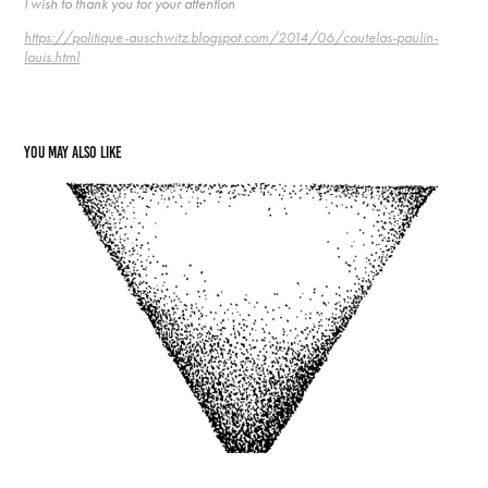
I wish to thank you for your attention
https://politique-auschwitz.blogspot.com/2014/06/coutelas-paulin-
louis.html
You may also like
52 Andre Montagne and the poet
2021