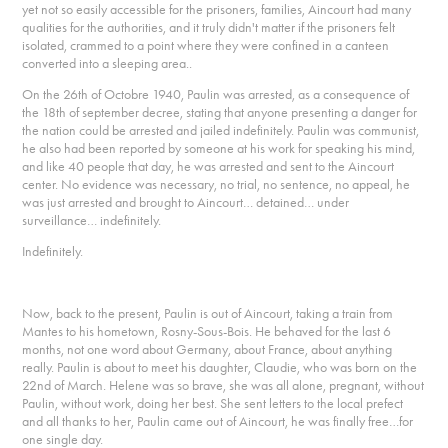
yet not so easily accessible for the prisoners, families, Aincourt had many
qualities for the authorities, and it truly didn't matter if the prisoners felt
isolated, crammed to a point where they were confined in a canteen
converted into a sleeping area..
On the 26th of Octobre 1940, Paulin was arrested, as a consequence of
the 18th of september decree, stating that anyone presenting a danger for
the nation could be arrested and jailed indefinitely. Paulin was communist,
he also had been reported by someone at his work for speaking his mind,
and like 40 people that day, he was arrested and sent to the Aincourt
center. No evidence was necessary, no trial, no sentence, no appeal, he
was just arrested and brought to Aincourt… detained… under
surveillance… indefinitely.
Indefinitely.
Now, back to the present, Paulin is out of Aincourt, taking a train from
Mantes to his hometown, Rosny-Sous-Bois. He behaved for the last 6
months, not one word about Germany, about France, about anything
really. Paulin is about to meet his daughter, Claudie, who was born on the
22nd of March. Helene was so brave, she was all alone, pregnant, without
Paulin, without work, doing her best. She sent letters to the local prefect
and all thanks to her, Paulin came out of Aincourt, he was finally free…for
one single day.