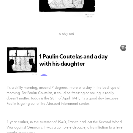
a day out
It’s a chilly morning, around 7 degrees, more of a stay in the bed type of
morning. For Paulin Coutelas, it could be freezing or boiling, it really
doesn't matter. Today is the 28th of April 1941, it's a good day because
Paulin is going out of the Aincourt internment center.
1 year earlier, in the summer of 1940, France had lost the Second World
War against Germany. It was a complete debacle, a humiliation to a level
barely imaginable.