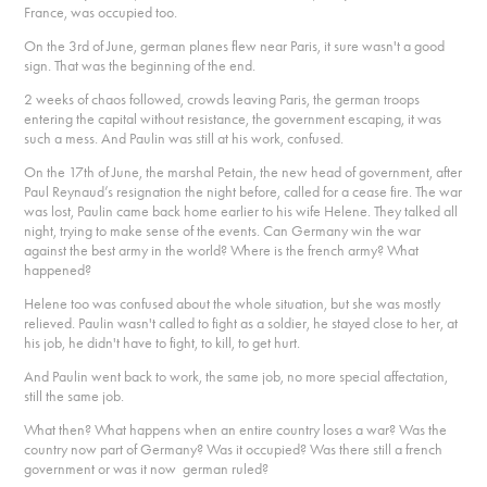
France, was occupied too.
On the 3rd of June, german planes flew near Paris, it sure wasn't a good
sign. That was the beginning of the end.
2 weeks of chaos followed, crowds leaving Paris, the german troops
entering the capital without resistance, the government escaping, it was
such a mess. And Paulin was still at his work, confused.
On the 17th of June, the marshal Petain, the new head of government, after
Paul Reynaud’s resignation the night before, called for a cease fire. The war
was lost, Paulin came back home earlier to his wife Helene. They talked all
night, trying to make sense of the events. Can Germany win the war
against the best army in the world? Where is the french army? What
happened?
Helene too was confused about the whole situation, but she was mostly
relieved. Paulin wasn't called to fight as a soldier, he stayed close to her, at
his job, he didn't have to fight, to kill, to get hurt.
And Paulin went back to work, the same job, no more special affectation,
still the same job.
What then? What happens when an entire country loses a war? Was the
country now part of Germany? Was it occupied? Was there still a french
government or was it now german ruled?