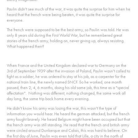
Paulin didn't see much of the war, it was quite the surprise for him when he
heard that the french were being beaten, it was quite the surprise for
everyone.
The french were supposed to be the best army, so Paulin was told. He was
only 8 years old during the First World War, but he remembered great
stories of the french army, holding on, never giving up, always resisting.
What happened then?
When France and the United Kingdom declared war to Germany on the
3rd of September 1939 after the invasion of Poland, Paulin wasn't called to
fight as a soldier, he was ordered to stay at his job, as a carpenter for the
national train line, the newly named SNCF. So he worked, one month
passed, then 2, 4, 6 months, doing his old same job, this time as a "special
affectation". Nothing was different, nothing changed, the same work all
day long, the same trip back home every evening.
He didn't know his army was losing the war, this wasn't the type of
information you would hear. He heard the german attacked, but the french
army fought bravely. He heard Belgium might have been occupied but that
the french army was still standing. He read that the french and british army
were circled around Dunkerque and Calais, this was hard to believe. On
the first day of June, Paulin was even told that Lille, a city in the north of