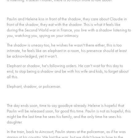
Paulin and Helene kiss in front of the shadow, they care about Claudie in
front of the shadow, they eat with the shadow. This is what it feels like
during the Second World war in France, you live with a shadow listening to
you, watching you, spying on your intimacy.
The shadow is uneasy too, he wishes he wasn't there either, this is too
intimate, he feels like an elephant in a room, his presence should at least
be acknowledged, yet it won't.
Elephant or shadow, he's following orders. He can't wait for this day to
end, to stop being a shadow and be with his wife and kids, to forget about
all this.
Elephant, shadow, or policeman.
The day ends soon, time to say goodbye already. Helene is hopeful that
Paulin will be released soon, for good this time. Paulin is not as hopeful, this
might be the last time he sees his family, and the only time he sees his
daughter.
In the train, back to Aincourt, Paulin stares at the policeman, as if he was
staring at his country. We lost the war, but we didn't have to bow to the