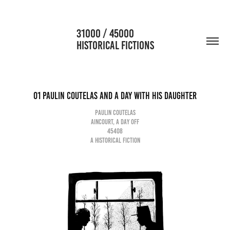
                      31000 / 45000                                           
HISTORICAL FICTIONS
01 Paulin Coutelas and a day with his daughter
Paulin Coutelas
Aincourt, a day off
45408
A historical fiction