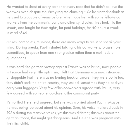
He wanted to shout at every corner of every road that he didn't believe the
war was over, despite the Vichy regime claiming it. So he started to think as
he used to a couple of years before, when together with some fellows co
workers from the communist party and other syndicates, they took it to the
streets, and fought for their rights, for paid holidays, for 40 hours a week
instead of 45.
Strikes, pamphlets, reunions, there are many ways to resist, to speak your
mind. During breaks, Paulin started talking to his co-workers, to assemble
committees, to speak from one strong voice rather than a multitude of
quieter ones.
It was hard, the german victory against France was so brutal, most people
in France had very little optimism, it felt that Germany was much stronger,
unstoppable that there was no turning back anymore. They were polite too,
they didn't sack the entire country, they smiled, sometimes they helped you
carry your luggages. Very few of his co-workers agreed with Paulin, very
few agreed with someone too close to the communist party.
It's not that Helene disagreed, but she was worried about Paulin. Maybe
he was being too vocal about his opinion. Sure, his voice mattered back in
1936 during the massive strikes, yet this was different, this was about the
german troops, this might get dangerous. And Helene was pregnant with
their first child.