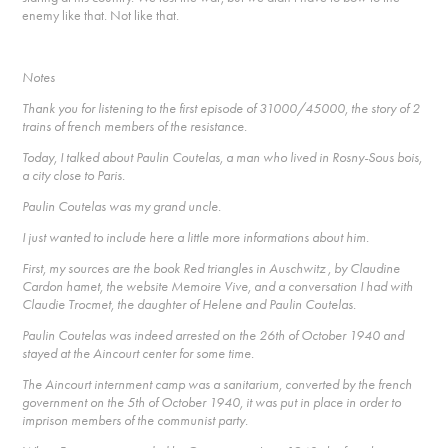
enemy like that. Not like that.
Notes
Thank you for listening to the first episode of 31000/45000, the story of 2
trains of french members of the resistance.
Today, I talked about Paulin Coutelas, a man who lived in Rosny-Sous bois,
a city close to Paris.
Paulin Coutelas was my grand uncle.
I just wanted to include here a little more informations about him.
First, my sources are the book Red triangles in Auschwitz , by Claudine
Cardon hamet, the website Memoire Vive, and a conversation I had with
Claudie Trocmet, the daughter of Helene and Paulin Coutelas.
Paulin Coutelas was indeed arrested on the 26th of October 1940 and
stayed at the Aincourt center for some time.
The Aincourt internment camp was a sanitarium, converted by the french
government on the 5th of October 1940, it was put in place in order to
imprison members of the communist party.