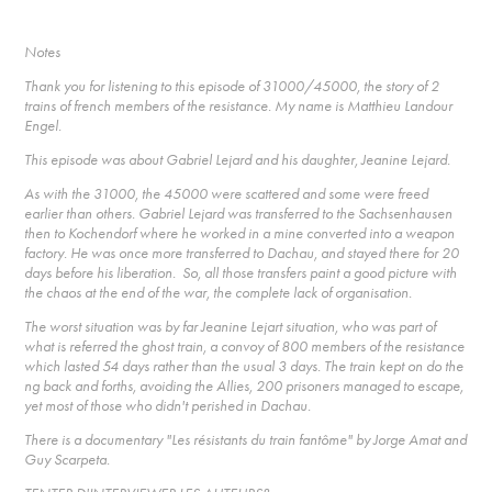
Notes
Thank you for listening to this episode of 31000/45000, the story of 2
trains of french members of the resistance. My name is Matthieu Landour
Engel.
This episode was about Gabriel Lejard and his daughter, Jeanine Lejard.
As with the 31000, the 45000 were scattered and some were freed
earlier than others. Gabriel Lejard was transferred to the Sachsenhausen
then to Kochendorf where he worked in a mine converted into a weapon
factory. He was once more transferred to Dachau, and stayed there for 20
days before his liberation. So, all those transfers paint a good picture with
the chaos at the end of the war, the complete lack of organisation.
The worst situation was by far Jeanine Lejart situation, who was part of
what is referred the ghost train, a convoy of 800 members of the resistance
which lasted 54 days rather than the usual 3 days. The train kept on do the
ng back and forths, avoiding the Allies, 200 prisoners managed to escape,
yet most of those who didn't perished in Dachau.
There is a documentary "Les résistants du train fantôme" by Jorge Amat and
Guy Scarpeta.