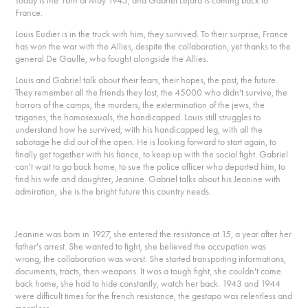
Today is the 16th of May 1945, and Gabriel Lejard is coming back to
France.
Louis Eudier is in the truck with him, they survived. To their surprise, France
has won the war with the Allies, despite the collaboration, yet thanks to the
general De Gaulle, who fought alongside the Allies.
Louis and Gabriel talk about their fears, their hopes, the past, the future.
They remember all the friends they lost, the 45000 who didn't survive, the
horrors of the camps, the murders, the extermination of the jews, the
tziganes, the homosexuals, the handicapped. Louis still struggles to
understand how he survived, with his handicapped leg, with all the
sabotage he did out of the open. He is looking forward to start again, to
finally get together with his fiance, to keep up with the social fight. Gabriel
can't wait to go back home, to sue the police officer who deported him, to
find his wife and daughter, Jeanine. Gabriel talks about his Jeanine with
admiration, she is the bright future this country needs.
Jeanine was born in 1927, she entered the resistance at 15, a year after her
father's arrest. She wanted to fight, she believed the occupation was
wrong, the collaboration was worst. She started transporting informations,
documents, tracts, then weapons. It was a tough fight, she couldn't come
back home, she had to hide constantly, watch her back. 1943 and 1944
were difficult times for the french resistance, the gestapo was relentless and