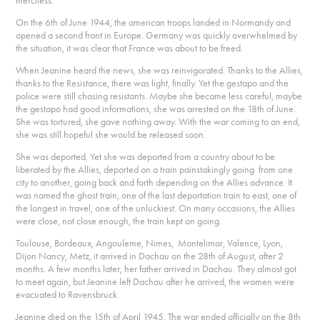
merciless.
On the 6th of June 1944, the american troops landed in Normandy and
opened a second front in Europe. Germany was quickly overwhelmed by
the situation, it was clear that France was about to be freed.
When Jeanine heard the news, she was reinvigorated. Thanks to the Allies,
thanks to the Resistance, there was light, finally. Yet the gestapo and the
police were still chasing resistants. Maybe she became less careful, maybe
the gestapo had good informations, she was arrested on the 18th of June.
She was tortured, she gave nothing away. With the war coming to an end,
she was still hopeful she would be released soon.
She was deported. Yet she was deported from a country about to be
liberated by the Allies, deported on a train painstakingly going from one
city to another, going back and forth depending on the Allies advance. It
was named the ghost train, one of the last deportation train to east, one of
the longest in travel, one of the unluckiest. On many occasions, the Allies
were close, not close enough, the train kept on going.
Toulouse, Bordeaux, Angouleme, Nimes, Montelimar, Valence, Lyon,
Dijon Nancy, Metz, it arrived in Dachau on the 28th of August, after 2
months. A few months later, her father arrived in Dachau. They almost got
to meet again, but Jeanine left Dachau after he arrived, the women were
evacuated to Ravensbruck.
Jeanine died on the 15th of April 1945. The war ended officially on the 8th