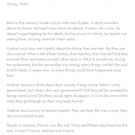
of May 1945.
Back to the present, inside a truck with Louis Eudier, Gabriel wonders
about his family. He hasn't seen them for almost 4 years. He is torn, he
doesn't regret fighting for his ideals, but he misses his family, he regrets not
seeing them, missing Jeanine's teen years.
Gabriel and Louis are hopeful about the future, they are free. But they are
also scared. What is left of their homes, their families, their friends? Did they
survive? They sent letters to each other back in 1943 in Auschwitz, during
the quarantine, but he censorship was strong, many things couldn't be said.
And it's been 2 years now, so many things could have happened since
then.
Gabriel and Louis think about their country. It may not be Petain's vichy
government, but what is the new government? Will they still be arrested for
being communists? Did their social rights disappear, in ruins like most of the
cities they go through on their way back home?
Gabriel and Louis try to remain hopeful. They are free, the war is over, they
are coming back home.
Thanks to Jeanine, France won the war. Vichy and Petain may have lost the
war, it wasn't France. Jeanine was France.