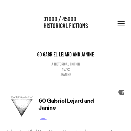
                      31000 / 45000                                           
HISTORICAL FICTIONS
60 Gabriel Lejard and Janine
A historical fiction
45772