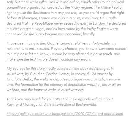
softy but there were difficulties with the Milice, which refers to the political
paramilitary organisation created by the Vichy regime. The Milice kept on
fighting with the Resistance in many pockets, so you could argue that right
before its liberation, France was also in a crisis, a civil war. De Gaulle
declared that the Republique never ceased to exist, in London, he declared
the Vichy regime illegal, and all laws voted by the Vichy Regime were
cancelled. So the Vichy Regime was cancelled, literally.
I have been trying to find Gabriel Lejard’s relatives, unfortunately, my
research was unsuccessful. If by any chance, you know of someone related
to him please let me know, I would be very pleased to get in touch and
make sure the text I wrote doesn’t contain any errors.
My sources for this story mostly come from the book Red triangles in
Auschwitz, by Claudine Cardon Hamet, le convoi du 24 janvier by
Charlotte Delbo, the website deportes-politiques-auschwitz.fr, memoire
vive, the foundation for the memory of deportation website , the Maitron
website, and the fantastic website auschwitz.org
Thank you very much for your attention, next episode will be about
Raymond Montegut and the insurrection of Buchenwald.
https://politique-auschwitz.blogspot.com/2010/07/lejard-gabriel.html