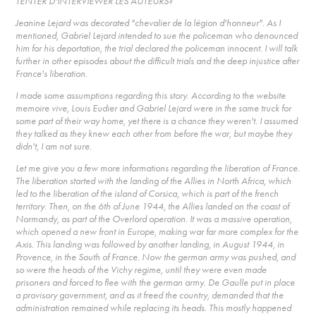
TENTER D'INTERVIEWER LES AUTEURS?
Jeanine Lejard was decorated "chevalier de la légion d'honneur". As I
mentioned, Gabriel Lejard intended to sue the policeman who denounced
him for his deportation, the trial declared the policeman innocent. I will talk
further in other episodes about the difficult trials and the deep injustice after
France's liberation.
I made some assumptions regarding this story. According to the website
memoire vive, Louis Eudier and Gabriel Lejard were in the same truck for
some part of their way home, yet there is a chance they weren't. I assumed
they talked as they knew each other from before the war, but maybe they
didn't, I am not sure.
Let me give you a few more informations regarding the liberation of France.
The liberation started with the landing of the Allies in North Africa, which
led to the liberation of the island of Corsica, which is part of the french
territory. Then, on the 6th of June 1944, the Allies landed on the coast of
Normandy, as part of the Overlord operation. It was a massive operation,
which opened a new front in Europe, making war far more complex for the
Axis. This landing was followed by another landing, in August 1944, in
Provence, in the South of France. Now the german army was pushed, and
so were the heads of the Vichy regime, until they were even made
prisoners and forced to flee with the german army. De Gaulle put in place
a provisory government, and as it freed the country, demanded that the
administration remained while replacing its heads. This mostly happened