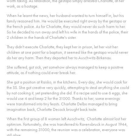
worth taking. As retaliation, the gestapo simply arrested Charlotte, at her
work, as a hostage.
When he learnt the news, her husband wanted to turn himself in, but his
family reasoned him. He would be executed right away by the gestapo or
the french police. As for Charlotte, they would never do such harm to her.
So he decided to run away and left his wife in the hands of the police, their
2 children in the hands of Charlotte's sister.
They didn't execute Charlotte, they kept her in prison, let her visit her
children at one point for a baptism, it seemed like the gestapo would never
do her any harm. Then they deported her to Auschwitz-Birkenau.
She suffered, got sick, yet somehow always managed to keep a positive
attitude, as if nothing could ever break her.
She got a position at Raisko, in the kitchens. Every day, she would cook for
the SS. She got creative very quickly, attempting to steal anything she could
by not cooking it, yet pretending she did. If a recipe said to use 6 eggs, she
would use 4 and keep 2 for the 31000. Thanks to her, some evenings
were transformed into tiny feasts. Charlotte Delbo managed to bring
imagination back, Charlotte Decock brought back taste.
When the first group of 8 women left Auschwitz, Charlotte almost lost her
optimism. Fortunately, she was transferred to Ravensbruck in August 1944,
with the remaining 31000, the reunion was a celebration, everyone was
still alive.