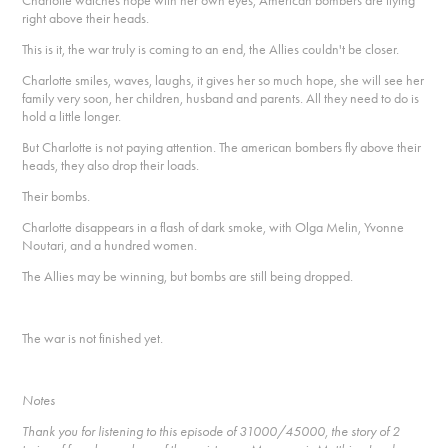
Charlotte watches hope with her own eyes, American bombers are flying
right above their heads.
This is it, the war truly is coming to an end, the Allies couldn't be closer.
Charlotte smiles, waves, laughs, it gives her so much hope, she will see her
family very soon, her children, husband and parents. All they need to do is
hold a little longer.
But Charlotte is not paying attention. The american bombers fly above their
heads, they also drop their loads.
Their bombs.
Charlotte disappears in a flash of dark smoke, with Olga Melin, Yvonne
Noutari, and a hundred women.
The Allies may be winning, but bombs are still being dropped.
The war is not finished yet.
Notes
Thank you for listening to this episode of 31000/45000, the story of 2