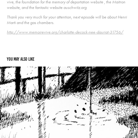
vive, the foundation for the memory of deportation website , the Maitron
website, and the fantastic website auschwitz.org
Thank you very much for your attention, next episode will be about Henri
Marti and the gas chambers.
http://www.memoirevive.org/charlotte-decock-nee-dauriat-31756/
You may also like
30  “Josee" Maria Alonso and the water
2021