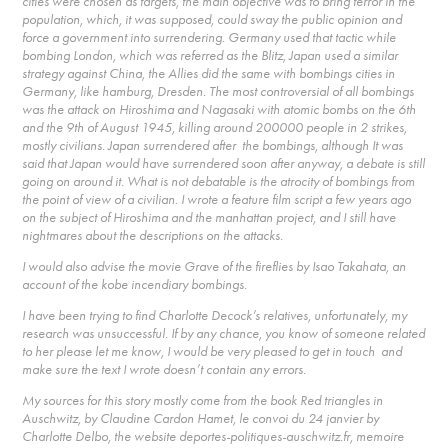
cities were chosen as targets, the main objective was to bring terror in the
population, which, it was supposed, could sway the public opinion and
force a government into surrendering. Germany used that tactic while
bombing London, which was referred as the Blitz, Japan used a similar
strategy against China, the Allies did the same with bombings cities in
Germany, like hamburg, Dresden. The most controversial of all bombings
was the attack on Hiroshima and Nagasaki with atomic bombs on the 6th
and the 9th of August 1945, killing around 200000 people in 2 strikes,
mostly civilians. Japan surrendered after the bombings, although It was
said that Japan would have surrendered soon after anyway, a debate is still
going on around it. What is not debatable is the atrocity of bombings from
the point of view of a civilian. I wrote a feature film script a few years ago
on the subject of Hiroshima and the manhattan project, and I still have
nightmares about the descriptions on the attacks.
I would also advise the movie Grave of the fireflies by Isao Takahata, an
account of the kobe incendiary bombings.
I have been trying to find Charlotte Decock’s relatives, unfortunately, my
research was unsuccessful. If by any chance, you know of someone related
to her please let me know, I would be very pleased to get in touch and
make sure the text I wrote doesn’t contain any errors.
My sources for this story mostly come from the book Red triangles in
Auschwitz, by Claudine Cardon Hamet, le convoi du 24 janvier by
Charlotte Delbo, the website deportes-politiques-auschwitz.fr, memoire