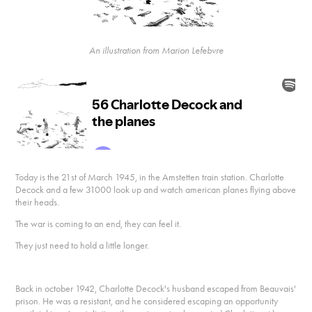
An illustration from Marion Lefebvre
Today is the 21st of March 1945, in the Amstetten train station. Charlotte
Decock and a few 31000 look up and watch american planes flying above
their heads.
The war is coming to an end, they can feel it.
They just need to hold a little longer.
Back in october 1942, Charlotte Decock's husband escaped from Beauvais'
prison. He was a resistant, and he considered escaping an opportunity