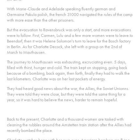
With Marie-Claude and Adelaide speaking fluently german and
Germaine Pakula polish, the french 31000 navigated the rules of the camp
with more ease than the other prisoners.
But the evacuation to Ravensbruck was only a start, and more evacuations
were to follow. First, Carmen, Lulu and a few more women were to leave to
Beendorf, then it was Helene Solomon's turn to leave for the Bosch factory
in Berlin. As for Charlotte Decock, she left with a group on the 2nd of
March to Mauthausen.
The journey to Mauthausen was exhausting, excruciating even. 5 days,
filled with thirst, hunger and cold. The train kept on stopping, going back
because of a bombing, back again, then forth, finally they had to walk the
last kilometers. Charlotte was on her last pockets of energy.
They had heard good news about the war, the Allies, the Soviet Unionns.
They were told they were close, but they were told the same thing for a
year, so it was hard to believe the news, harder to remain hopeful.
Back to the present, Charlotte and a thousand women are tasked with
cleaning the rubbles around the Amstetten train station after the Allies had
recently bombed the place.