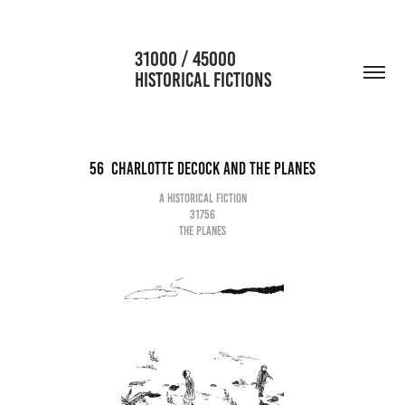
                      31000 / 45000                                           
HISTORICAL FICTIONS
56  Charlotte Decock and the planes
A historical fiction
31756