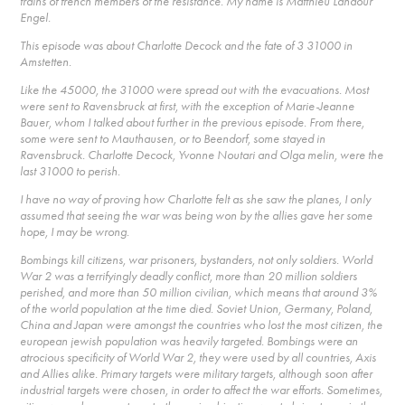
trains of french members of the resistance. My name is Matthieu Landour
Engel.
This episode was about Charlotte Decock and the fate of 3 31000 in
Amstetten.
Like the 45000, the 31000 were spread out with the evacuations. Most
were sent to Ravensbruck at first, with the exception of Marie-Jeanne
Bauer, whom I talked about further in the previous episode. From there,
some were sent to Mauthausen, or to Beendorf, some stayed in
Ravensbruck. Charlotte Decock, Yvonne Noutari and Olga melin, were the
last 31000 to perish.
I have no way of proving how Charlotte felt as she saw the planes, I only
assumed that seeing the war was being won by the allies gave her some
hope, I may be wrong.
Bombings kill citizens, war prisoners, bystanders, not only soldiers. World
War 2 was a terrifyingly deadly conflict, more than 20 million soldiers
perished, and more than 50 million civilian, which means that around 3%
of the world population at the time died. Soviet Union, Germany, Poland,
China and Japan were amongst the countries who lost the most citizen, the
european jewish population was heavily targeted. Bombings were an
atrocious specificity of World War 2, they were used by all countries, Axis
and Allies alike. Primary targets were military targets, although soon after
industrial targets were chosen, in order to affect the war efforts. Sometimes,