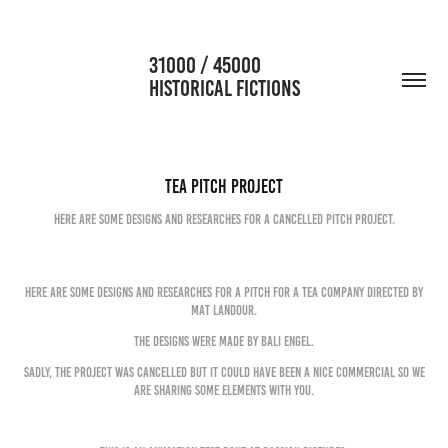
                      31000 / 45000                                           
HISTORICAL FICTIONS
Tea Pitch Project
Here are some designs and researches for a cancelled pitch project.
Here are some designs and researches for a pitch for a tea company directed by
Mat Landour.
The designs were made by Bali Engel.
Sadly, the project was cancelled but it could have been a nice commercial so we
are sharing some elements with you.