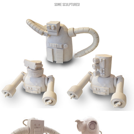
Some sculptures!