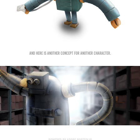
And here is another concept for another character.