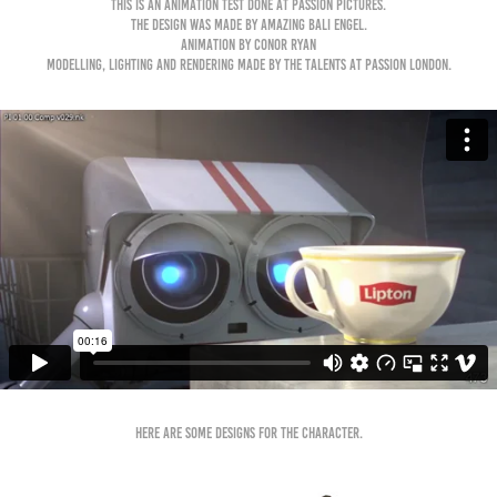
This is an animation test done at Passion Pictures.
The design was made by amazing Bali Engel.
Animation by Conor Ryan
Modelling, lighting and rendering made by the talents at Passion London.
Here are some designs for the character.