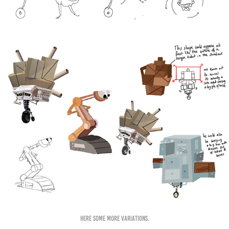
Here some more variations.