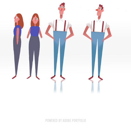
Powered by
Adobe Portfolio