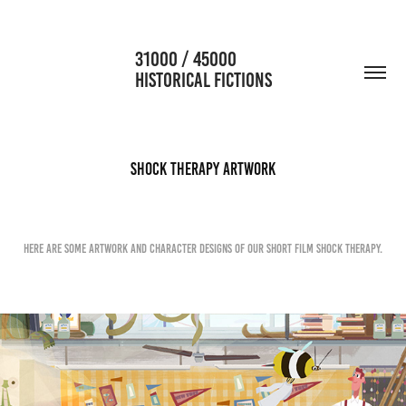
                      31000 / 45000                                           
HISTORICAL FICTIONS
Shock Therapy Artwork
Here are some artwork and character designs of our Short Film Shock Therapy.