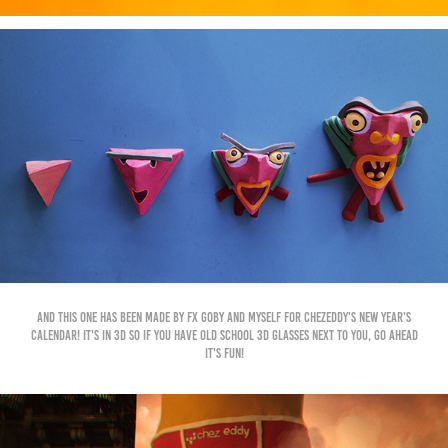
And this one has been made by Fx Goby and myself for ChezEddy's New Year's
calendar! It's in 3d so if you have old school 3d glasses next to you, go ahead
it's fun!