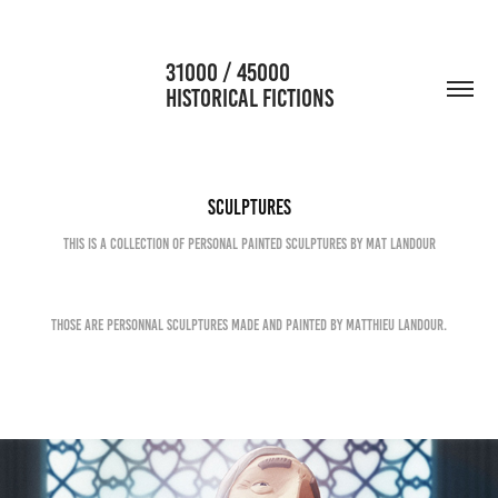
                      31000 / 45000                                           
HISTORICAL FICTIONS
Sculptures
This is a collection of personal painted sculptures by Mat Landour
Those are personnal sculptures made and painted by Matthieu Landour.