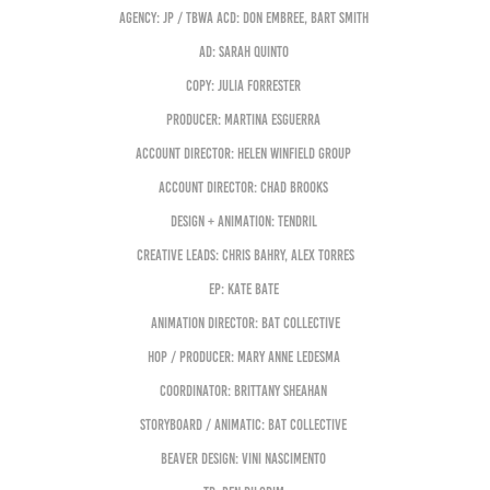
Agency: JP / TBWA ACD: Don Embree, Bart Smith
AD: Sarah Quinto
Copy: Julia Forrester
Producer: Martina Esguerra
Account Director: Helen Winfield Group
Account Director: Chad Brooks
Design + Animation: Tendril
Creative Leads: Chris Bahry, Alex Torres
EP: Kate Bate
Animation Director: Bat Collective
HOP / Producer: Mary Anne Ledesma
Coordinator: Brittany Sheahan
Storyboard / Animatic: Bat Collective
Beaver Design: Vini Nascimento