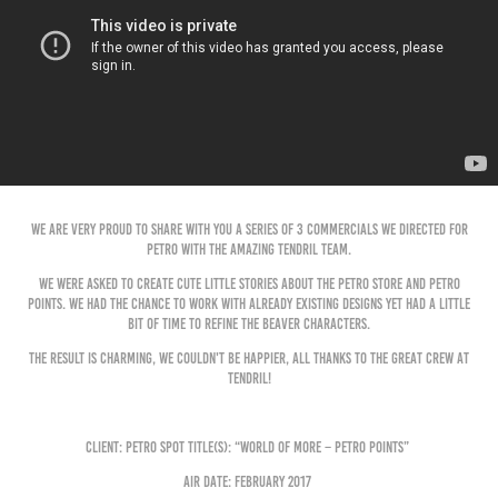
We are very proud to share with you a series of 3 commercials we directed for
PETRO with the amazing Tendril team.
We were asked to create cute little stories about the Petro store and Petro
Points. We had the chance to work with already existing designs yet had a little
bit of time to refine the beaver characters.
The result is charming, we couldn't be happier, all thanks to the great crew at
tendril!
Client: Petro Spot Title(s): “World of More – Petro Points”
Air Date: February 2017