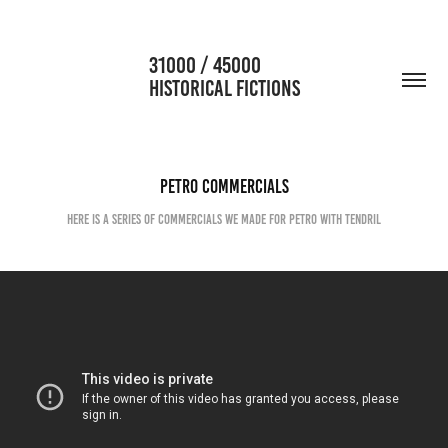
                      31000 / 45000                                           
HISTORICAL FICTIONS
PETRO commercials
Here is a series of commercials we made for Petro with Tendril