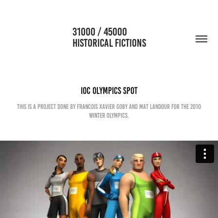
                      31000 / 45000                                           
HISTORICAL FICTIONS
IOC Olympics Spot
This is a project done by Francois Xavier Goby and Mat Landour for the 2010
winter Olympics.