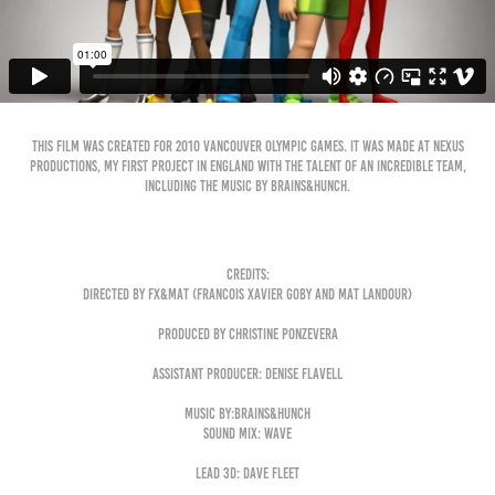
This film was created for 2010 Vancouver Olympic games. It was made at Nexus
Productions, my first project in England with the talent of an incredible team,
including the music by Brains&hunch.
Credits:
Directed by Fx&Mat (Francois Xavier Goby and Mat Landour)
produced by christine Ponzevera
Assistant producer: Denise Flavell
Music by:Brains&Hunch
Sound Mix: Wave
Lead 3d: Dave Fleet