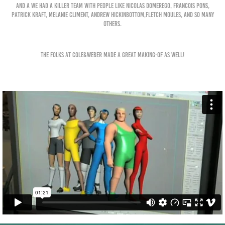
and a we had a killer team with people like Nicolas Domerego, Francois Pons,
Patrick Kraft, Melanie Climent, Andrew Hic
kinbottom,Fletch Moules, and so many
others.
The folks at Cole&Weber made a great making-of as well!