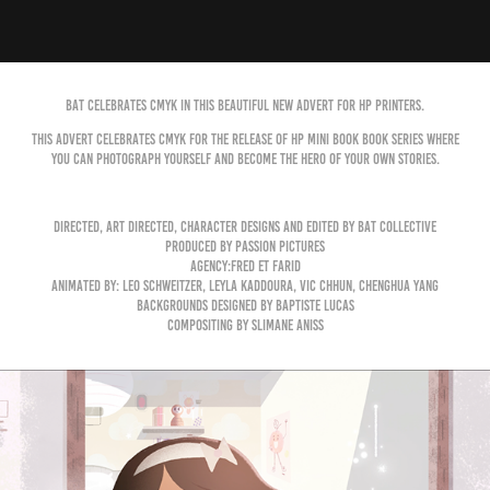
BAT celebrates CMYK in this beautiful new advert for HP printers.
This advert celebrates CMYK for the release of HP Mini book book series where
you can photograph yourself and become the hero of your own stories.
Directed, art directed, character designs and edited by BAT Collective
produced by Passion Pictures
agency:Fred et Farid
animated by: Leo Schweitzer, Leyla Kaddoura, Vic Chhun, Chenghua Yang
backgrounds designed by Baptiste Lucas
compositing by Slimane Aniss