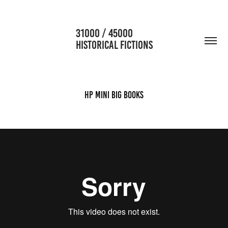
                      31000 / 45000                                           
HISTORICAL FICTIONS
HP Mini Big Books