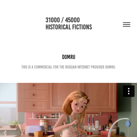
                      31000 / 45000                                           
HISTORICAL FICTIONS
Domru
This is a commercial for the russian internet provider Domru.