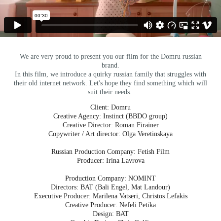
We are very proud to present you our film for the Domru russian
brand.
In this film, we introduce a quirky russian family that struggles with
their old internet network. Let's hope they find something which will
suit their needs.
Client: Domru
Creative Agency: Instinct (BBDO group)
Creative Director: Roman Firainer
Copywriter / Art director: Olga Veretinskaya
Russian Production Company: Fetish Film
Producer: Irina Lavrova
Production Company: NOMINT
Directors: BAT (Bali Engel, Mat Landour)
Executive Producer: Marilena Vatseri, Christos Lefakis
Creative Producer: Nefeli Petika
Design: BAT