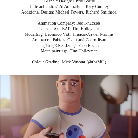
Graphic Design: Chris Golfis
Title animation/ 2d Animation: Tony Comley
Additional Design: Michael Towers, Richard Smithson
Animation Company: Red Knuckles
Concept Art: BAT, Tim Holleyman
Modelling: Leonardo Vitti, Francis-Xavier Martins
Animators: Fabiana Ciatti and Conor Ryan
Lighting&Rendering: Paco Rocha
Matte paintings: Tim Holleyman
Colour Grading: Mick Vincent (@theMill)