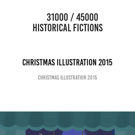
                      31000 / 45000                                           
HISTORICAL FICTIONS
Christmas Illustration 2015
Christmas Illustration 2015