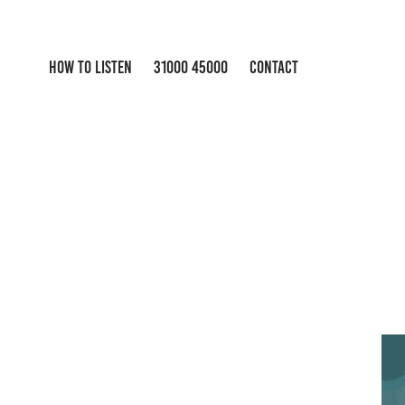
HOW TO LISTEN
31000 45000
CONTACT