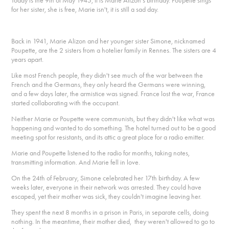
Today is the 9th of May 1945, it is Marie Alizon's birthday. Poupette sings
for her sister, she is free, Marie isn't, it is still a sad day.
Back in 1941, Marie Alizon and her younger sister Simone, nicknamed
Poupette, are the 2 sisters from a hotelier family in Rennes. The sisters are 4
years apart.
Like most French people, they didn't see much of the war between the
French and the Germans, they only heard the Germans were winning,
and a few days later, the armistice was signed. France lost the war, France
started collaborating with the occupant.
Neither Marie or Poupette were communists, but they didn't like what was
happening and wanted to do something. The hotel turned out to be a good
meeting spot for resistants, and its attic a great place for a radio emitter.
Marie and Poupette listened to the radio for months, taking notes,
transmitting information. And Marie fell in love.
On the 24th of February, Simone celebrated her 17th birthday. A few
weeks later, everyone in their network was arrested. They could have
escaped, yet their mother was sick, they couldn't imagine leaving her.
They spent the next 8 months in a prison in Paris, in separate cells, doing
nothing. In the meantime, their mother died, they weren't allowed to go to