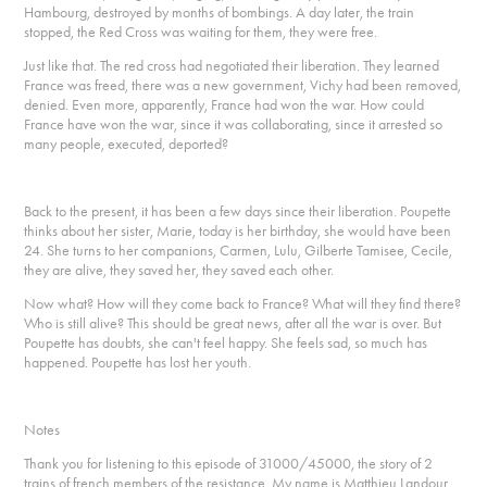
Hambourg, destroyed by months of bombings. A day later, the train
stopped, the Red Cross was waiting for them, they were free.
Just like that. The red cross had negotiated their liberation. They learned
France was freed, there was a new government, Vichy had been removed,
denied. Even more, apparently, France had won the war. How could
France have won the war, since it was collaborating, since it arrested so
many people, executed, deported?
Back to the present, it has been a few days since their liberation. Poupette
thinks about her sister, Marie, today is her birthday, she would have been
24. She turns to her companions, Carmen, Lulu, Gilberte Tamisee, Cecile,
they are alive, they saved her, they saved each other.
Now what? How will they come back to France? What will they find there?
Who is still alive? This should be great news, after all the war is over. But
Poupette has doubts, she can't feel happy. She feels sad, so much has
happened. Poupette has lost her youth.
Notes
Thank you for listening to this episode of 31000/45000, the story of 2
trains of french members of the resistance. My name is Matthieu Landour