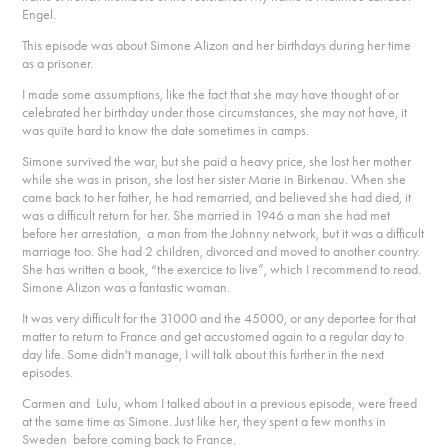
Engel.
This episode was about Simone Alizon and her birthdays during her time
as a prisoner.
I made some assumptions, like the fact that she may have thought of or
celebrated her birthday under those circumstances, she may not have, it
was quite hard to know the date sometimes in camps.
Simone survived the war, but she paid a heavy price, she lost her mother
while she was in prison, she lost her sister Marie in Birkenau. When she
came back to her father, he had remarried, and believed she had died, it
was a difficult return for her. She married in 1946 a man she had met
before her arrestation, a man from the Johnny network, but it was a difficult
marriage too. She had 2 children, divorced and moved to another country.
She has written a book, “the exercice to live”, which I recommend to read.
Simone Alizon was a fantastic woman.
It was very difficult for the 31000 and the 45000, or any deportee for that
matter to return to France and get accustomed again to a regular day to
day life. Some didn't manage, I will talk about this further in the next
episodes.
Carmen and Lulu, whom I talked about in a previous episode, were freed
at the same time as Simone. Just like her, they spent a few months in
Sweden before coming back to France.