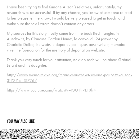
I have been trying to find Simone Alizon’s relatives, unfortunately, my
research was unsuccessful. If by any chance, you know of someone related
to her please let me know, I would be very pleased to get in touch and
make sure the text I wrote doesn’t contain any errors.
My sources for this story mostly come from the book Red triangles in
Auschwitz, by Claudine Cardon Hamet, le convoi du 24 janvier by
Charlotte Delbo, the website deportes-politiques-auschwitz.fr, memoire
vive, the foundation for the memory of deportation website.
Thank you very much for your attention, next episode will be about Gabriel
Lejard and his daughter.
http://www.memoirevive.org/marie-mariette-et-simone-poupette-alizon-
31777-et-31776/
https://www.youtube.com/watch?v=IGU1h7L1Xh4
You may also like