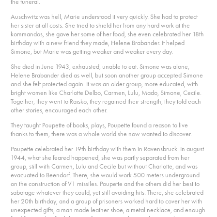
the funeral.
Auschwitz was hell, Marie understood it very quickly. She had to protect
her sister at all costs. She tried to shield her from any hard work at the
kommandos, she gave her some of her food, she even celebrated her 18th
birthday with a new friend they made, Helene Brabander. It helped
Simone, but Marie was getting weaker and weaker every day.
She died in June 1943, exhausted, unable to eat. Simone was alone,
Helene Brabander died as well, but soon another group accepted Simone
and she felt protected again. It was an older group, more educated, with
bright women like Charlotte Delbo, Carmen, Lulu, Mado, Simone, Cecile.
Together, they went to Raisko, they regained their strength, they told each
other stories, encouraged each other.
They taught Poupette of books, plays, Poupette found a reason to live
thanks to them, there was a whole world she now wanted to discover.
Poupette celebrated her 19th birthday with them in Ravensbruck. In august
1944, what she feared happened, she was partly separated from her
group, still with Carmen, Lulu and Cecile but without Charlotte, and was
evacuated to Beendorf. There, she would work 500 meters underground
on the construction of V1 missiles. Poupette and the others did her best to
sabotage whatever they could, yet still avoiding hits. There, she celebrated
her 20th birthday, and a group of prisoners worked hard to cover her with
unexpected gifts, a man made leather shoe, a metal necklace, and enough