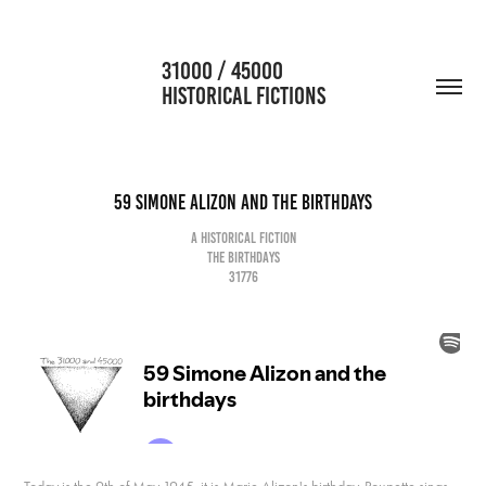
                      31000 / 45000                                           
HISTORICAL FICTIONS
59 Simone Alizon and the birthdays
A historical fiction
The birthdays