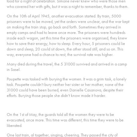
food for a night of celebration. Simone never knew who were those men
who covered her with gifts, but it was a night to remember, thanks to them.
On the 10th of April 1945, another evacuation started. By train, 5000
prisoners were to be moved, yet the orders were unclear, and the war kept
on making the train stop, go back and forth. Sometimes they arrived in
empty camps and had to leave once more. The prisoners were hundreds
inside each wagon, yet this time the prisoners were organised, they knew
how to save their energy, how to sleep. Every hour, 5 prisoners could lie
down and sleep, 20 could sit down, the other stood still, and so on. This
way, everyone had a chance to rest, the survival rate was higher.
Many died during the travel, the 5 31000 survived and arrived in a camp
in Sasel.
Poupette was tasked with burying the women. It was a grim task, a lonely
task. Poupette couldn't bury neither her sister or her mother, none of the
31000 could have been buried, even Danielle Casanova, despite their
efforts. Burying those people she didn't know made it harder.
On the 1st of May, the guards told all the women they were to be
evacuated, once more. This time was different, this time they were to be
liberated.
One last train, al together, singing, cheering. They passed the city of